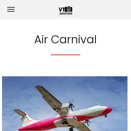
Air Carnival