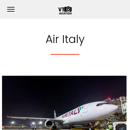
Air Italy