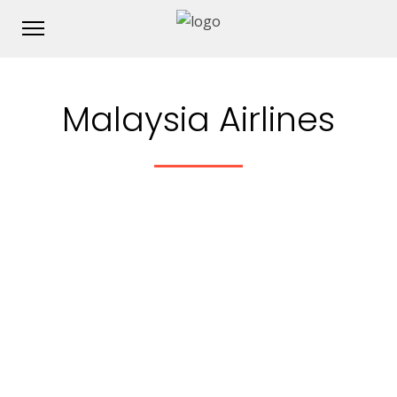
Malaysia Airlines