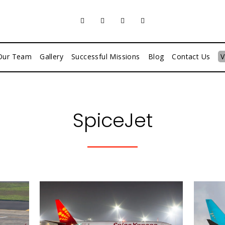
Our Team
Gallery
Successful Missions
Blog
Contact Us
V
SpiceJet