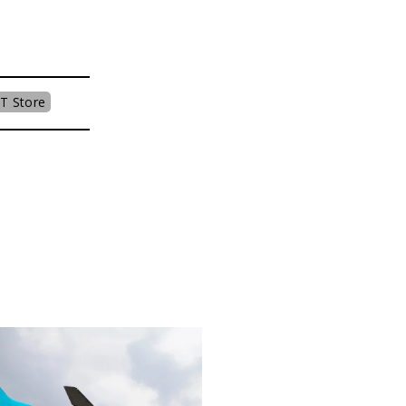
T Store