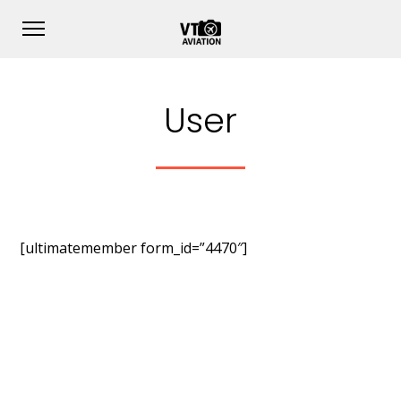
User
[ultimatemember form_id=”4470″]