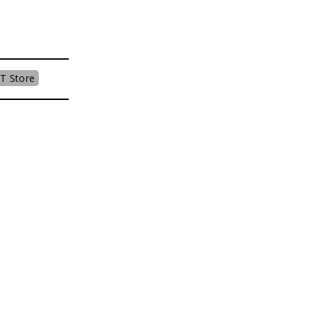
T Store