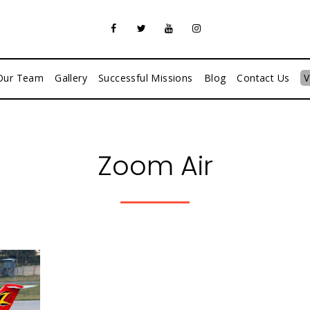
Our Team
Gallery
Successful Missions
Blog
Contact Us
V
Zoom Air