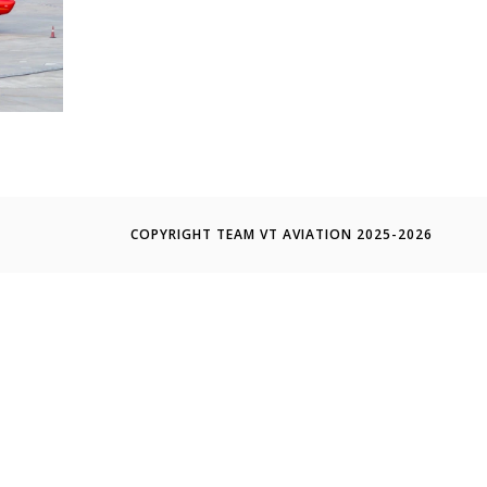
COPYRIGHT TEAM VT AVIATION 2025-2026