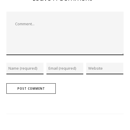
Comment