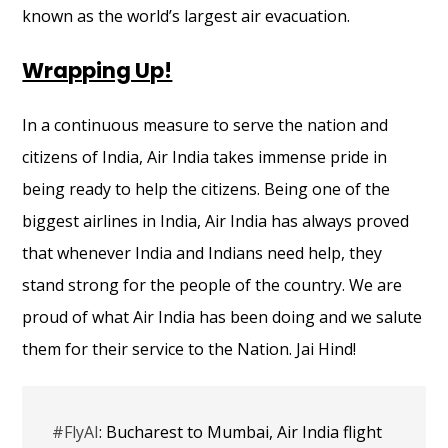
known as the world’s largest air evacuation.
Wrapping Up!
In a continuous measure to serve the nation and
citizens of India, Air India takes immense pride in
being ready to help the citizens. Being one of the
biggest airlines in India, Air India has always proved
that whenever India and Indians need help, they
stand strong for the people of the country. We are
proud of what Air India has been doing and we salute
them for their service to the Nation. Jai Hind!
#FlyAI
: Bucharest to Mumbai, Air India flight