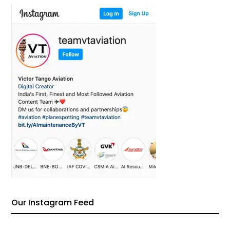
Our Instagram Feed