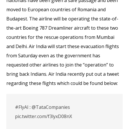
nationals
have been
given
a safe passage and been
moved to European countries of Romania and
Budapest. The airline will be operating the state-of-
the-art Boeing 787 Dreamliner aircraft to these two
countries for the rescue operations from Mumbai
and Delhi. Air India will start these evacuation flights
from Saturday even as the government has
requested other airlines to join the “operation” to
bring back Indians. Air India recently put out a tweet
regarding these flights which could be found below:
#FlyAI
:
@TataCompanies
pic.twitter.com/f3lyxD08nX