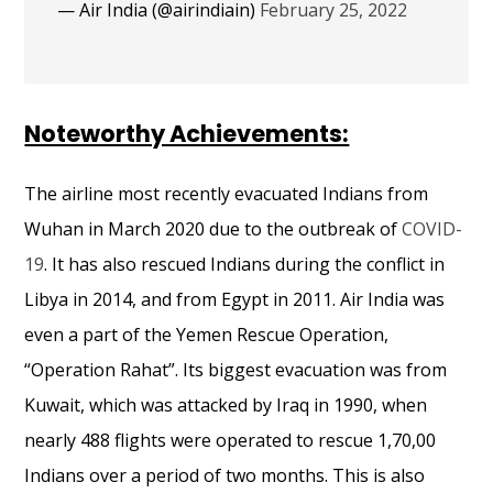
— Air India (@airindiain)
February 25, 2022
Noteworthy Achievements:
The airline most recently evacuated Indians from
Wuhan in March 2020 due to the outbreak of
COVID-
19
. It has also rescued Indians during the conflict in
Libya in 2014, and from Egypt in 2011. Air India was
even a part of the Yemen Rescue Operation,
“Operation Rahat”. Its biggest evacuation was from
Kuwait, which was attacked by Iraq in 1990, when
nearly 488 flights
were
operated
to rescue 1,70,00
Indians over a period of two months. This is also