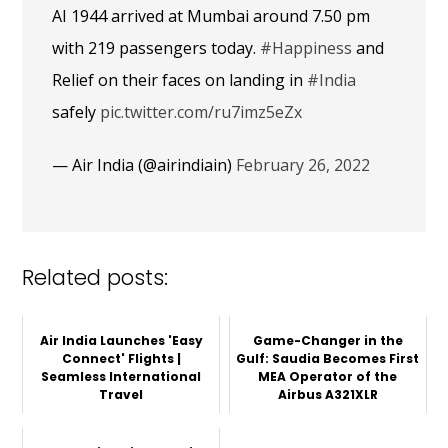
AI 1944 arrived at Mumbai around 7.50 pm
with 219 passengers today.
#Happiness
and
Relief on their faces on landing in
#India
safely
pic.twitter.com/ru7imz5eZx
— Air India (@airindiain)
February 26, 2022
Related posts:
Air India Launches 'Easy
Game-Changer in the
Connect' Flights |
Gulf: Saudia Becomes First
Seamless International
MEA Operator of the
Travel
Airbus A321XLR