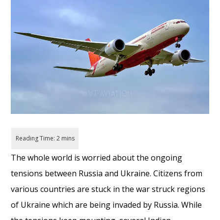
The whole world
is
worried
about the ongoing
tensions between Russia and Ukraine. Citizens from
various countries are stuck in the war struck regions
of Ukraine which
are being
invaded
by Russia. While