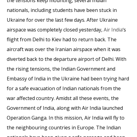
the tensions keep mounting, several Indian
nationals, including students have been stuck in
Ukraine for over the last few days. After Ukraine
airspace was completely closed yesterday,
Air India
‘s
flight from Delhi to Kiev had to return back. The
aircraft was over the Iranian airspace when it was
diverted back to the departure airport of Delhi. With
the rising tensions, the Indian Government and
Embassy of India in the Ukraine had been trying hard
for a safe evacuation of Indian nationals from the
war affected country. Amidst all these events, the
Government of India, along with Air India launched
Operation Ganga. In this mission, Air India will fly to
the neighbouring countries in Europe. The Indian