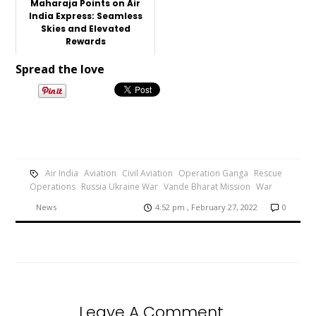
Maharaja Points on Air
India Express: Seamless
Skies and Elevated
Rewards
Spread the love
Air India
Aviation
Civil Aviation
Operation Ganga
Rescue
Operations
Russia Ukraine War
Vande Bharat Mission
War
News
4:52 pm , February 27, 2022
0
Leave A Comment