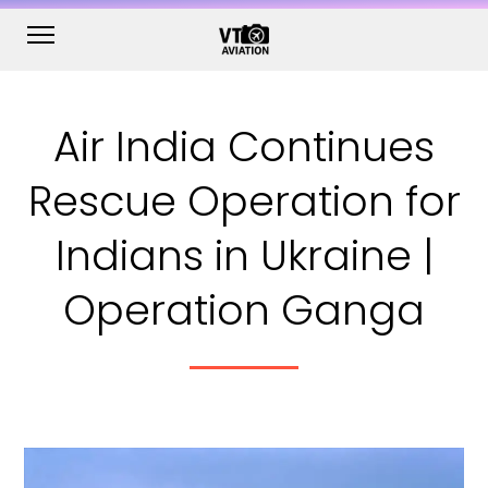
Air India Continues
Rescue Operation for
Indians in Ukraine |
Operation Ganga