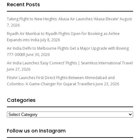
Recent Posts
Taking Flight to New Heights: Akasa Air Launches ‘Akasa Elevate’
August
7, 2026
Riyadh Air Mumbai to Riyadh Flights Open for Booking as Airline
Expands into India
July 8, 2026
Air India Delhi to Melbourne Flights Get a Major Upgrade with Boeing
777-300ER
June 30, 2026
Air India Launches ‘Easy Connect’ Flights | Seamless International Travel
June 27, 2026
FitsAir Launches First Direct Flights Between Ahmedabad and
Colombo: A Game-Changer for Gujarat Travellers
June 23, 2026
Categories
Categories
Follow us on Instagram