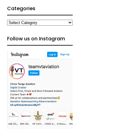
Categories
Categories
Follow us on Instagram