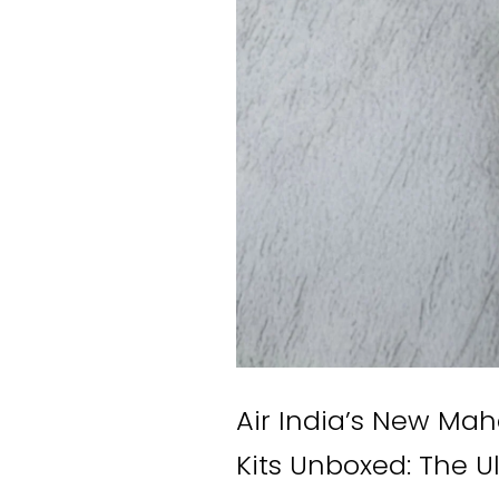
Air India’s New Ma
Kits Unboxed: The U