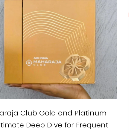
haraja Club Gold and Platinum
ltimate Deep Dive for Frequent