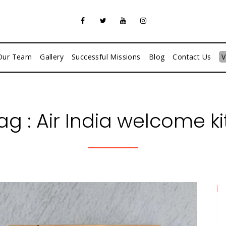
Our Team
Gallery
Successful Missions
Blog
Contact Us
V
ag :
Air India welcome ki