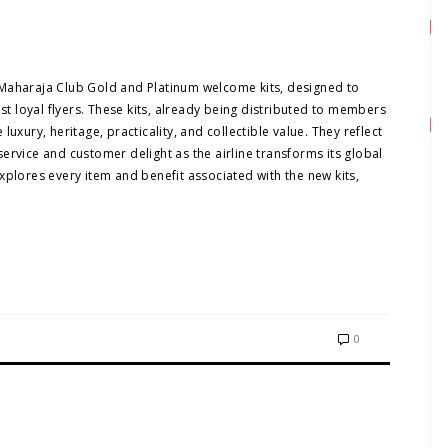
ew Maharaja Club Gold and Platinum welcome kits, designed to
ost loyal flyers. These kits, already being distributed to members
uxury, heritage, practicality, and collectible value. They reflect
ervice and customer delight as the airline transforms its global
xplores every item and benefit associated with the new kits,
0