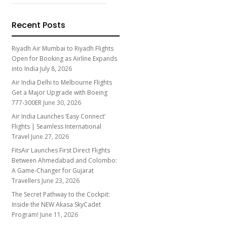
Recent Posts
Riyadh Air Mumbai to Riyadh Flights
Open for Booking as Airline Expands
into India
July 8, 2026
Air India Delhi to Melbourne Flights
Get a Major Upgrade with Boeing
777-300ER
June 30, 2026
Air India Launches ‘Easy Connect’
Flights | Seamless International
Travel
June 27, 2026
FitsAir Launches First Direct Flights
Between Ahmedabad and Colombo:
A Game-Changer for Gujarat
Travellers
June 23, 2026
The Secret Pathway to the Cockpit:
Inside the NEW Akasa SkyCadet
Program!
June 11, 2026