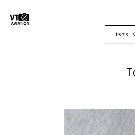
Home
T