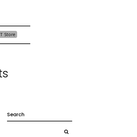
T Store
ts
Search