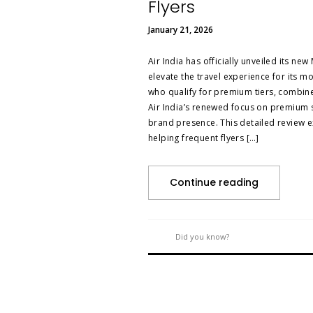
Flyers
January 21, 2026
Air India has officially unveiled its n
elevate the travel experience for its m
who qualify for premium tiers, combine l
Air India’s renewed focus on premium s
brand presence. This detailed review e
helping frequent flyers […]
Continue reading
Did you know?