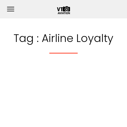
Tag :
Airline Loyalty