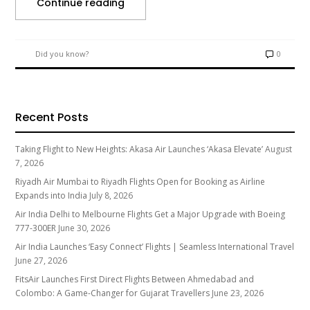
Continue reading
Did you know?
0
Recent Posts
Taking Flight to New Heights: Akasa Air Launches ‘Akasa Elevate’
August
7, 2026
Riyadh Air Mumbai to Riyadh Flights Open for Booking as Airline
Expands into India
July 8, 2026
Air India Delhi to Melbourne Flights Get a Major Upgrade with Boeing
777-300ER
June 30, 2026
Air India Launches ‘Easy Connect’ Flights | Seamless International Travel
June 27, 2026
FitsAir Launches First Direct Flights Between Ahmedabad and
Colombo: A Game-Changer for Gujarat Travellers
June 23, 2026