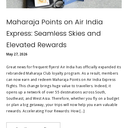
Maharaja Points on Air India
Express: Seamless Skies and
Elevated Rewards
May 27, 2026
Great news for frequent flyers! Air India has officially expanded its
rebranded Maharaja Club loyalty program. As a result, members
can now earn and redeem Maharaja Points on Air India Express
flights. This change brings huge value to travellers. Indeed, it
opens up a network of over 55 destinations across South,
Southeast, and West Asia. Therefore, whether you fly on a budget
or plan a big getaway, your trips will now help you earn valuable
rewards. Accelerating Your Rewards: How […]