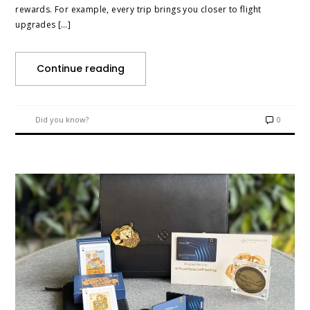
rewards. For example, every trip brings you closer to flight
upgrades […]
Continue reading
Did you know?
0