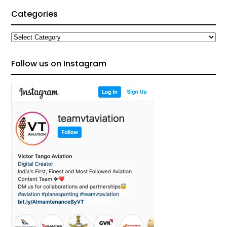
Categories
Categories
Follow us on Instagram