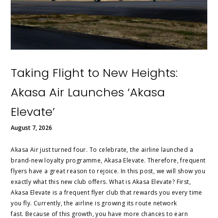
Taking Flight to New Heights:
Akasa Air Launches ‘Akasa
Elevate’
August 7, 2026
Akasa Air just turned four. To celebrate, the airline launched a
brand-new loyalty programme, Akasa Elevate. Therefore, frequent
flyers have a great reason to rejoice. In this post, we will show you
exactly what this new club offers. What is Akasa Elevate? First,
Akasa Elevate is a frequent flyer club that rewards you every time
you fly. Currently, the airline is growing its route network
fast. Because of this growth, you have more chances to earn