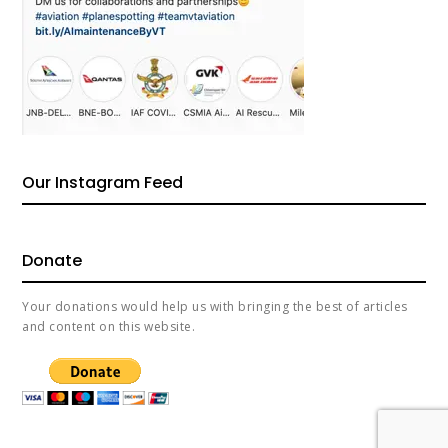
Our Instagram Feed
Donate
Your donations would help us with bringing the best of articles
and content on this website.