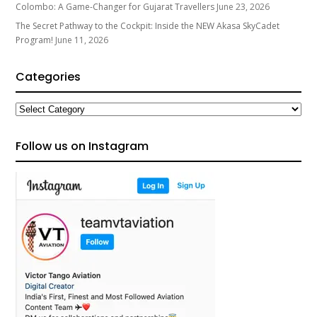
Colombo: A Game-Changer for Gujarat Travellers
June 23, 2026
The Secret Pathway to the Cockpit: Inside the NEW Akasa SkyCadet
Program!
June 11, 2026
Categories
Categories
Follow us on Instagram