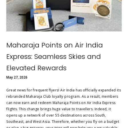
Maharaja Points on Air India
Express: Seamless Skies and
Elevated Rewards
May 27, 2026
Great news for frequent flyers! Air India has officially expanded its
rebranded Maharaja Club loyalty program. As a result, members
can now earn and redeem Maharaja Points on Air India Express
flights. This change brings huge value to travellers. Indeed, it
opens up a network of over 55 destinations across South,
Southeast, and West Asia. Therefore, whether you fly on a budget
or plan a big getaway, your trips will now help you earn valuable