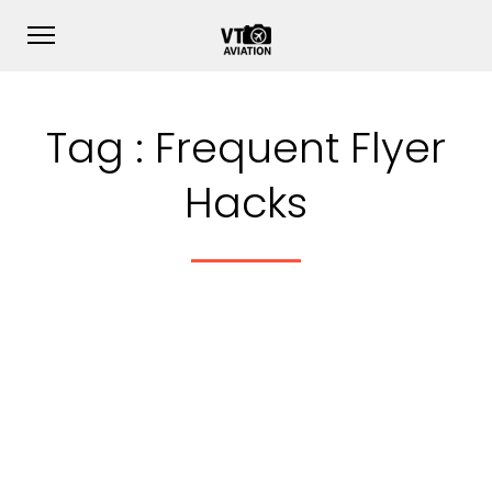
Tag :
Frequent Flyer
Hacks