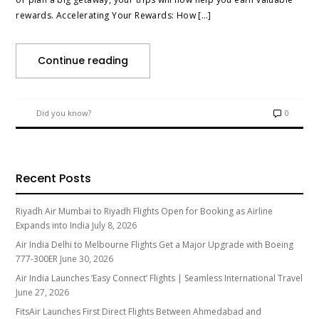
rewards. Accelerating Your Rewards: How […]
Continue reading
Did you know?
0
Recent Posts
Riyadh Air Mumbai to Riyadh Flights Open for Booking as Airline
Expands into India
July 8, 2026
Air India Delhi to Melbourne Flights Get a Major Upgrade with Boeing
777-300ER
June 30, 2026
Air India Launches ‘Easy Connect’ Flights | Seamless International Travel
June 27, 2026
FitsAir Launches First Direct Flights Between Ahmedabad and