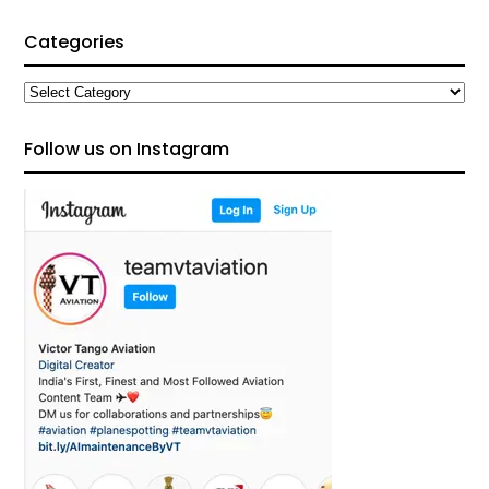
Categories
Categories
Follow us on Instagram