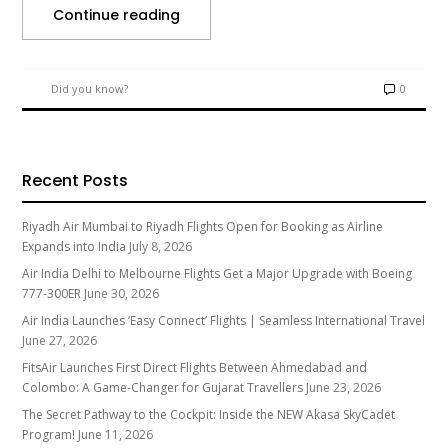
Continue reading
Did you know?
0
Recent Posts
Riyadh Air Mumbai to Riyadh Flights Open for Booking as Airline
Expands into India
July 8, 2026
Air India Delhi to Melbourne Flights Get a Major Upgrade with Boeing
777-300ER
June 30, 2026
Air India Launches ‘Easy Connect’ Flights | Seamless International Travel
June 27, 2026
FitsAir Launches First Direct Flights Between Ahmedabad and
Colombo: A Game-Changer for Gujarat Travellers
June 23, 2026
The Secret Pathway to the Cockpit: Inside the NEW Akasa SkyCadet
Program!
June 11, 2026