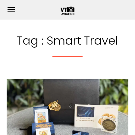
Tag :
Smart Travel