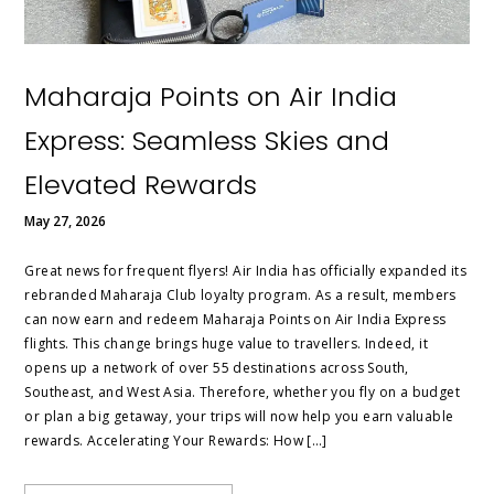
Maharaja Points on Air India
Express: Seamless Skies and
Elevated Rewards
May 27, 2026
Great news for frequent flyers! Air India has officially expanded its
rebranded Maharaja Club loyalty program. As a result, members
can now earn and redeem Maharaja Points on Air India Express
flights. This change brings huge value to travellers. Indeed, it
opens up a network of over 55 destinations across South,
Southeast, and West Asia. Therefore, whether you fly on a budget
or plan a big getaway, your trips will now help you earn valuable
rewards. Accelerating Your Rewards: How […]