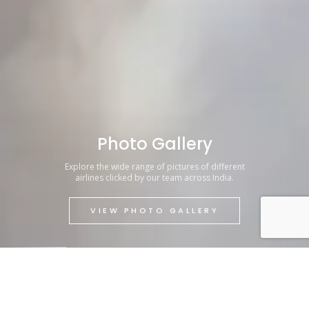
Photo Gallery
Explore the wide range of pictures of different
airlines clicked by our team across India.
VIEW PHOTO GALLERY