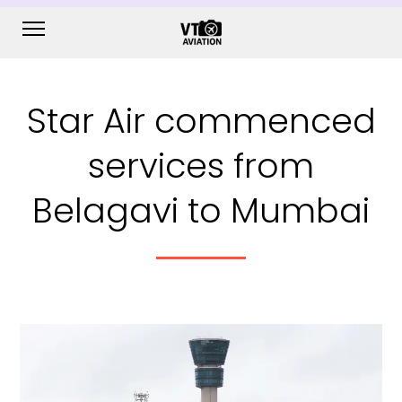
Star Air commenced
services from
Belagavi to Mumbai