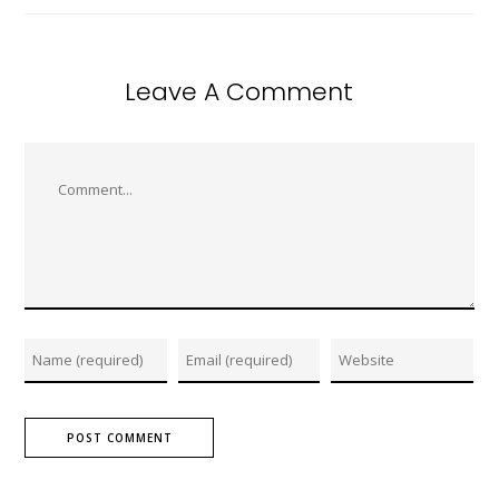
Leave A Comment
Comment