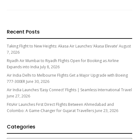
Recent Posts
Taking Flight to New Heights: Akasa Air Launches ‘Akasa Elevate’
August
7, 2026
Riyadh Air Mumbai to Riyadh Flights Open for Booking as Airline
Expands into India
July 8, 2026
Air India Delhi to Melbourne Flights Get a Major Upgrade with Boeing
777-300ER
June 30, 2026
Air India Launches ‘Easy Connect’ Flights | Seamless International Travel
June 27, 2026
FitsAir Launches First Direct Flights Between Ahmedabad and
Colombo: A Game-Changer for Gujarat Travellers
June 23, 2026
Categories