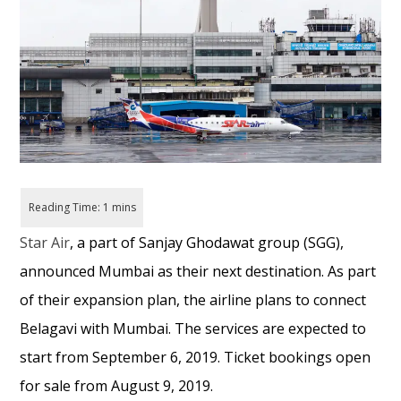
Star Air
, a part of Sanjay Ghodawat group (SGG),
announced Mumbai as their next destination. As part
of their expansion plan, the airline plans to connect
Belagavi with Mumbai. The services are expected to
start from September 6, 2019. Ticket bookings open
for sale from August 9, 2019.