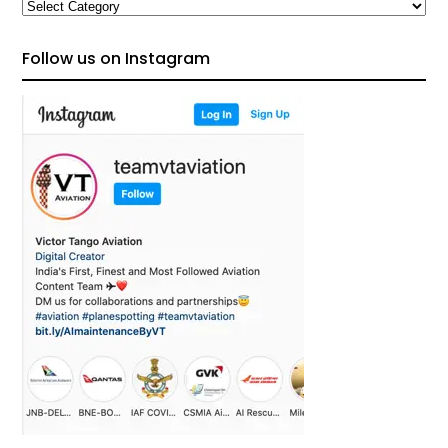
Categories
Follow us on Instagram