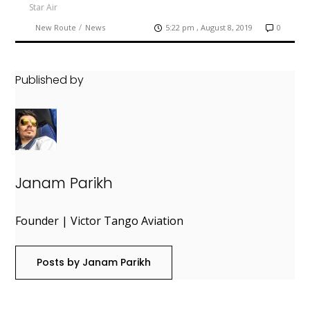
Star Air
/
New Route
News
5:22 pm , August 8, 2019
0
Published by
Janam Parikh
Founder | Victor Tango Aviation
Posts by Janam Parikh