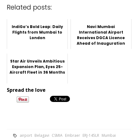
Related posts:
IndiGo’s Bold Leap: Daily
Navi Mumbai
Flights from Mumbai to
International Airport
London
Receives DGCA Licence
Ahead of Inauguration
Star Air Unveils Ambitious
Expansion Plan, Eyes 25-
Aircraft Fleet in 36 Months
Spread the love
airport
Belagavi
CSMIA
Embraer
ERJ-145LR
Mumbai