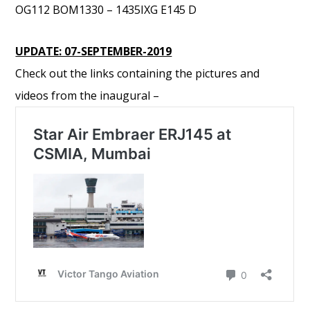
OG112 BOM1330 – 1435IXG E145 D
UPDATE: 07-SEPTEMBER-2019
Check out the links containing the pictures and
videos from the inaugural –