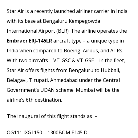
Star Air is a recently launched airliner carrier in India
with its base at Bengaluru Kempegowda
International Airport (BLR). The airline operates the
Embraer ERJ-145LR
aircraft type – a unique type in
India when compared to Boeing, Airbus, and ATRs.
With two aircrafts – VT-GSC & VT-GSE – in the fleet,
Star Air offers flights from Bengaluru to Hubbali,
Belagavi, Tirupati, Ahmedabad under the Central
Government’s UDAN scheme. Mumbai will be the
airline’s 6th destination.
The inaugural of this flight stands as –
OG111 IXG1150 – 1300BOM E145 D