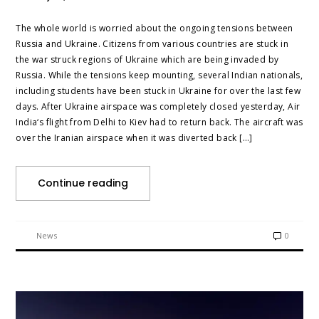
The whole world is worried about the ongoing tensions between
Russia and Ukraine. Citizens from various countries are stuck in
the war struck regions of Ukraine which are being invaded by
Russia. While the tensions keep mounting, several Indian nationals,
including students have been stuck in Ukraine for over the last few
days. After Ukraine airspace was completely closed yesterday, Air
India‘s flight from Delhi to Kiev had to return back. The aircraft was
over the Iranian airspace when it was diverted back […]
Continue reading
News
0