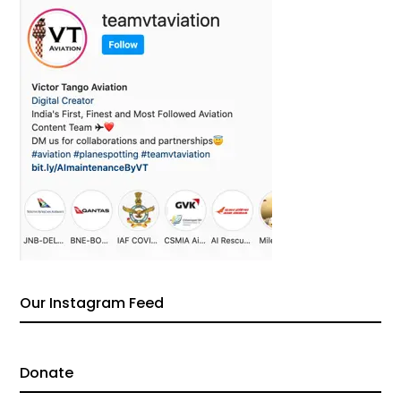
Our Instagram Feed
Donate