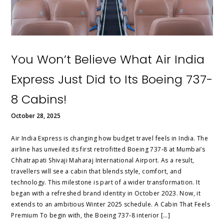
You Won’t Believe What Air India
Express Just Did to Its Boeing 737-
8 Cabins!
October 28, 2025
Air India Express is changing how budget travel feels in India. The
airline has unveiled its first retrofitted Boeing 737‑8 at Mumbai’s
Chhatrapati Shivaji Maharaj International Airport. As a result,
travellers will see a cabin that blends style, comfort, and
technology. This milestone is part of a wider transformation. It
began with a refreshed brand identity in October 2023. Now, it
extends to an ambitious Winter 2025 schedule. A Cabin That Feels
Premium To begin with, the Boeing 737‑8 interior […]