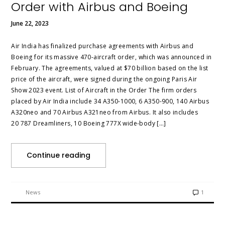
Order with Airbus and Boeing
June 22, 2023
Air India has finalized purchase agreements with Airbus and
Boeing for its massive 470-aircraft order, which was announced in
February. The agreements, valued at $70 billion based on the list
price of the aircraft, were signed during the ongoing Paris Air
Show 2023 event. List of Aircraft in the Order The firm orders
placed by Air India include 34 A350-1000, 6 A350-900, 140 Airbus
A320neo and 70 Airbus A321neo from Airbus. It also includes
20 787 Dreamliners, 10 Boeing 777X wide-body […]
Continue reading
News
1