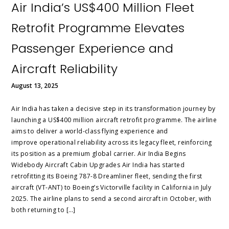
Air India’s US$400 Million Fleet
Retrofit Programme Elevates
Passenger Experience and
Aircraft Reliability
August 13, 2025
Air India has taken a decisive step in its transformation journey by
launching a US$400 million aircraft retrofit programme. The airline
aims to deliver a world-class flying experience and
improve operational reliability across its legacy fleet, reinforcing
its position as a premium global carrier. Air India Begins
Widebody Aircraft Cabin Upgrades Air India has started
retrofitting its Boeing 787-8 Dreamliner fleet, sending the first
aircraft (VT-ANT) to Boeing’s Victorville facility in California in July
2025. The airline plans to send a second aircraft in October, with
both returning to […]