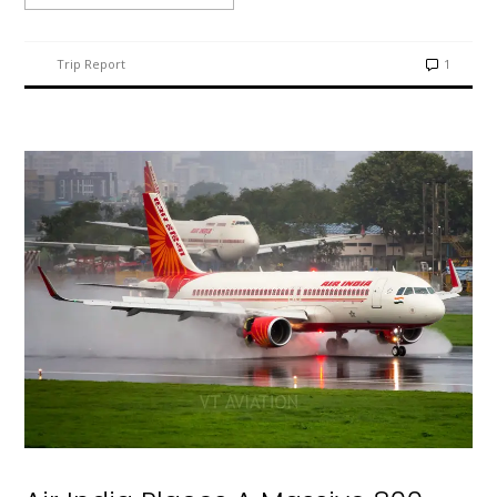
Trip Report
1