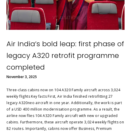
Air India’s bold leap: first phase of
legacy A320 retrofit programme
completed
November 3, 2025
Three‑class cabins now on 104 A320 Family aircraft across 3,024
weekly flights Key facts First, Air India finished retrofitting 27
legacy A320neo aircraft in one year. Additionally, the work is part
of a USD 400 million modernisation programme. As a result, the
airline now flies 104 A320 Family aircraft with new or upgraded
cabins. Furthermore, these aircraft operate 3,024 weekly flights on
82 routes. Importantly, cabins now offer Business, Premium