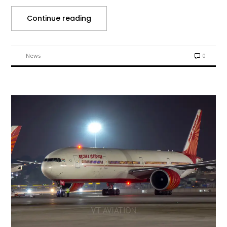
Continue reading
News
0