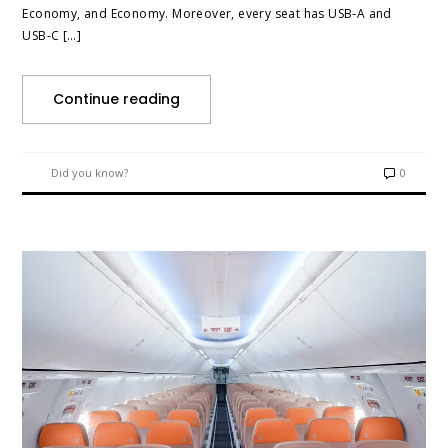
Economy, and Economy. Moreover, every seat has USB‑A and
USB‑C […]
Continue reading
Did you know?
0