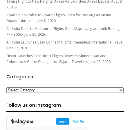
Taking Flight to New Heights: Akasa Air Launches ‘Akasa Elevate’
August
7, 2026
Riyadh Air Mumbai to Riyadh Flights Open for Booking as Airline
Expands into India
July 8, 2026
Air India Delhi to Melbourne Flights Get a Major Upgrade with Boeing
777-300ER
June 30, 2026
Air India Launches ‘Easy Connect’ Flights | Seamless International Travel
June 27, 2026
FitsAir Launches First Direct Flights Between Ahmedabad and
Colombo: A Game-Changer for Gujarat Travellers
June 23, 2026
Categories
Categories
Follow us on Instagram