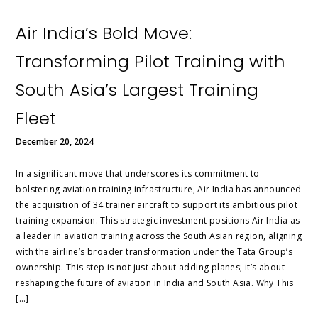
Air India’s Bold Move:
Transforming Pilot Training with
South Asia’s Largest Training
Fleet
December 20, 2024
In a significant move that underscores its commitment to
bolstering aviation training infrastructure, Air India has announced
the acquisition of 34 trainer aircraft to support its ambitious pilot
training expansion. This strategic investment positions Air India as
a leader in aviation training across the South Asian region, aligning
with the airline’s broader transformation under the Tata Group’s
ownership. This step is not just about adding planes; it’s about
reshaping the future of aviation in India and South Asia. Why This
[…]