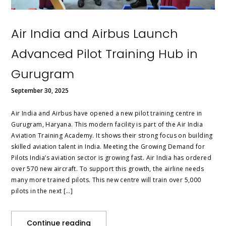
Air India and Airbus Launch
Advanced Pilot Training Hub in
Gurugram
September 30, 2025
Air India and Airbus have opened a new pilot training centre in
Gurugram, Haryana. This modern facility is part of the Air India
Aviation Training Academy. It shows their strong focus on building
skilled aviation talent in India. Meeting the Growing Demand for
Pilots India’s aviation sector is growing fast. Air India has ordered
over 570 new aircraft. To support this growth, the airline needs
many more trained pilots. This new centre will train over 5,000
pilots in the next […]
Continue reading