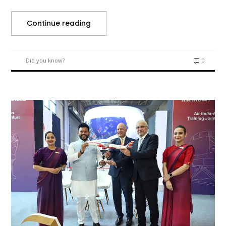
Continue reading
Did you know?
0