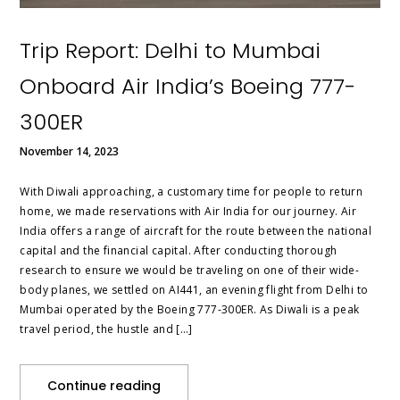
Trip Report: Delhi to Mumbai
Onboard Air India’s Boeing 777-
300ER
November 14, 2023
With Diwali approaching, a customary time for people to return
home, we made reservations with Air India for our journey. Air
India offers a range of aircraft for the route between the national
capital and the financial capital. After conducting thorough
research to ensure we would be traveling on one of their wide-
body planes, we settled on AI441, an evening flight from Delhi to
Mumbai operated by the Boeing 777-300ER. As Diwali is a peak
travel period, the hustle and […]
Continue reading