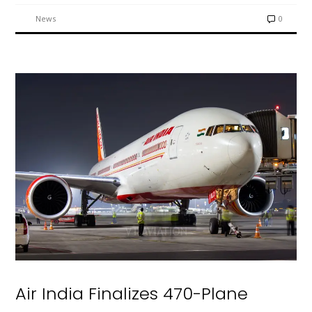
News
0
Air India Finalizes 470-Plane