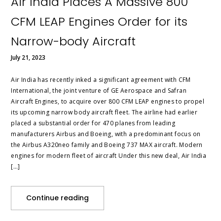
Air India Places A Massive 800
CFM LEAP Engines Order for its
Narrow-body Aircraft
July 21, 2023
Air India has recently inked a significant agreement with CFM
International, the joint venture of GE Aerospace and Safran
Aircraft Engines, to acquire over 800 CFM LEAP engines to propel
its upcoming narrow body aircraft fleet. The airline had earlier
placed a substantial order for 470 planes from leading
manufacturers Airbus and Boeing, with a predominant focus on
the Airbus A320neo family and Boeing 737 MAX aircraft. Modern
engines for modern fleet of aircraft Under this new deal, Air India
[…]
Continue reading