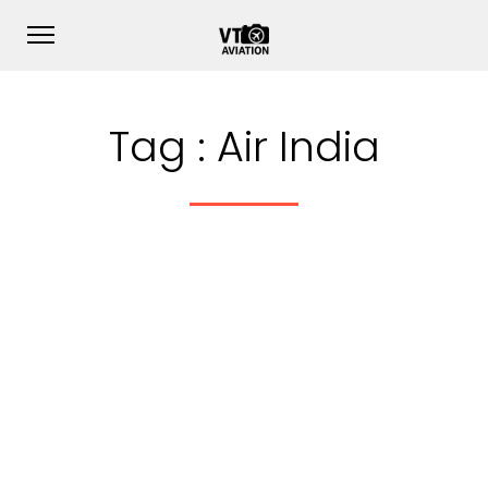
Tag :
Air India