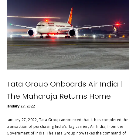
Tata Group Onboards Air India |
The Maharaja Returns Home
January 27, 2022
January 27, 2022, Tata Group announced that it has completed the
transaction of purchasing India’s flag carrier, Air India, from the
Government of India. The Tata Group now takes the command of