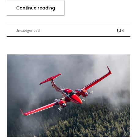
Continue reading
Uncategorized
0