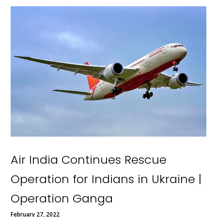
Air India Continues Rescue
Operation for Indians in Ukraine |
Operation Ganga
February 27, 2022