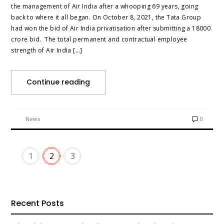
the management of Air India after a whooping 69 years, going
back to where it all began. On October 8, 2021, the Tata Group
had won the bid of Air India privatisation after submitting a 18000
crore bid. The total permanent and contractual employee
strength of Air India […]
Continue reading
News
0
1
2
3
Recent Posts