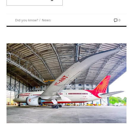
/
Did you know?
News
0