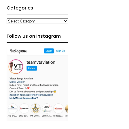
Categories
Categories
Follow us on Instagram