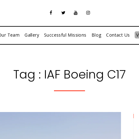
Our Team
Gallery
Successful Missions
Blog
Contact Us
V
Tag :
IAF Boeing C17