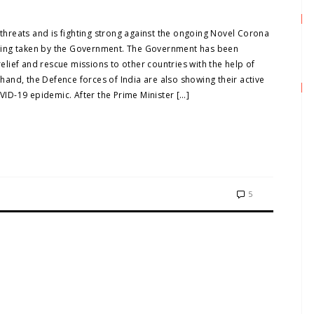
 threats and is fighting strong against the ongoing Novel Corona
 being taken by the Government. The Government has been
relief and rescue missions to other countries with the help of
r hand, the Defence forces of India are also showing their active
OVID-19 epidemic. After the Prime Minister […]
5