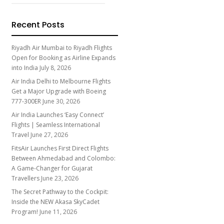
Recent Posts
Riyadh Air Mumbai to Riyadh Flights
Open for Booking as Airline Expands
into India
July 8, 2026
Air India Delhi to Melbourne Flights
Get a Major Upgrade with Boeing
777-300ER
June 30, 2026
Air India Launches ‘Easy Connect’
Flights | Seamless International
Travel
June 27, 2026
FitsAir Launches First Direct Flights
Between Ahmedabad and Colombo:
A Game-Changer for Gujarat
Travellers
June 23, 2026
The Secret Pathway to the Cockpit:
Inside the NEW Akasa SkyCadet
Program!
June 11, 2026