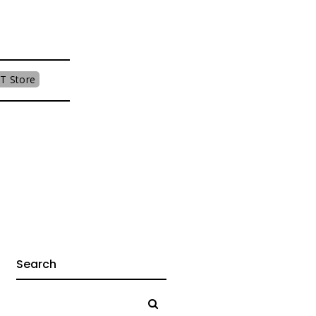
T Store
Search