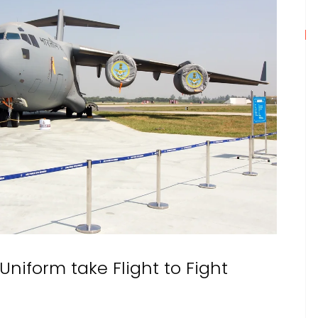
 Uniform take Flight to Fight