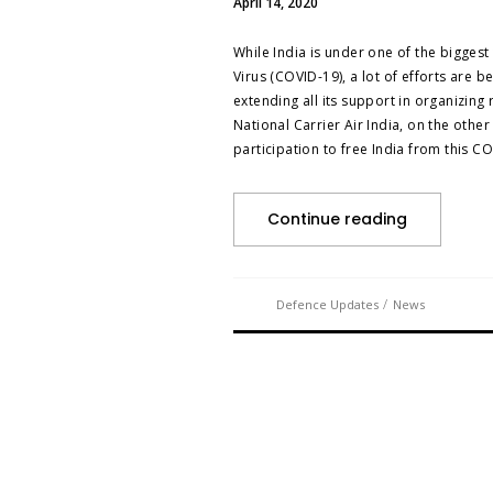
April 14, 2020
While India is under one of the biggest
Virus (COVID-19), a lot of efforts are
extending all its support in organizing 
National Carrier Air India, on the othe
participation to free India from this C
Continue reading
/
Defence Updates
News