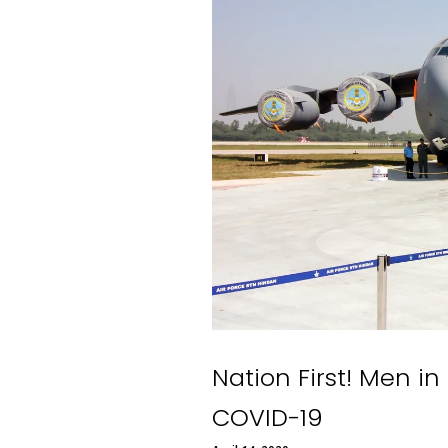
Nation First! Men in
COVID-19