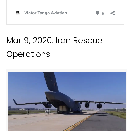
Mar 9, 2020: Iran Rescue
Operations