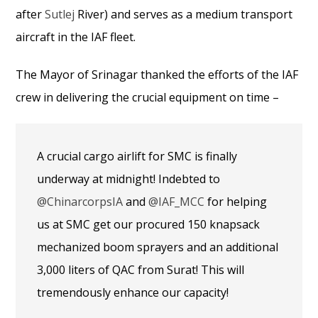
after
Sutlej
River) and serves as a medium transport
aircraft in the IAF fleet.
The Mayor of Srinagar thanked the efforts of the IAF
crew in delivering the crucial equipment on time –
A crucial cargo airlift for SMC is finally
underway at midnight! Indebted to
@ChinarcorpsIA
and
@IAF_MCC
for helping
us at SMC get our procured 150 knapsack
mechanized boom sprayers and an additional
3,000 liters of QAC from Surat! This will
tremendously enhance our capacity!