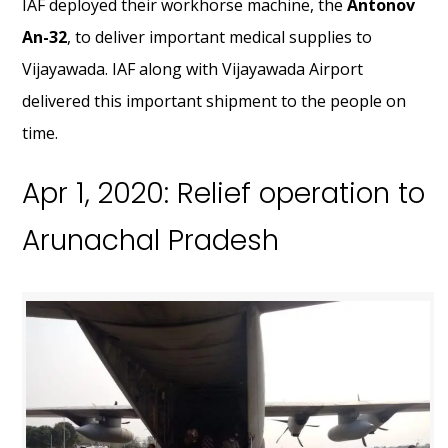
IAF deployed their workhorse machine, the
Antonov
An-32
, to deliver important medical supplies to
Vijayawada. IAF along with Vijayawada Airport
delivered this important shipment to the people on
time.
Apr 1, 2020: Relief operation to
Arunachal Pradesh