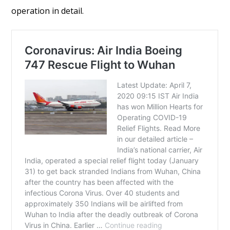
operation in detail.