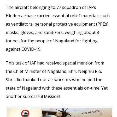
The aircraft belonging to 77 squadron of IAF’s
Hindon airbase carried essential relief materials such
as ventilators, personal protective equipment (PPEs),
masks, gloves, and sanitizers, weighing about 8
tonnes for the people of Nagaland for fighting
against COVID-19.
This task of IAF had received special mention from
the Chief Minister of Nagaland, Shri. Neiphiu Rio.
Shri. Rio thanked our air warriors who helped the
state of Nagaland with these essentials on-time. Yet
another successful Mission!