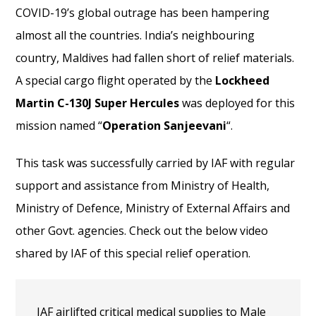
COVID-19’s global outrage has been hampering
almost all the countries. India’s neighbouring
country, Maldives had fallen short of relief materials.
A special cargo flight operated by the
Lockheed
Martin C-130J Super Hercules
was deployed for this
mission named “
Operation Sanjeevani
“.
This task was successfully carried by IAF with regular
support and assistance from Ministry of Health,
Ministry of Defence, Ministry of External Affairs and
other Govt. agencies. Check out the below video
shared by IAF of this special relief operation.
IAF airlifted critical medical supplies to Male