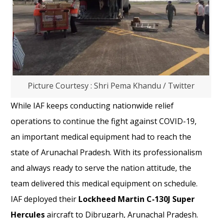
Picture Courtesy : Shri Pema Khandu / Twitter
While IAF keeps conducting nationwide relief
operations to continue the fight against COVID-19,
an important medical equipment had to reach the
state of Arunachal Pradesh. With its professionalism
and always ready to serve the nation attitude, the
team delivered this medical equipment on schedule.
IAF deployed their
Lockheed Martin C-130J Super
Hercules
aircraft to Dibrugarh, Arunachal Pradesh.