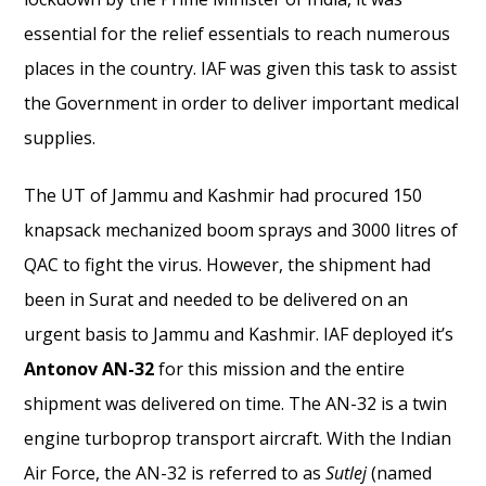
essential for the relief essentials to reach numerous
places in the country. IAF was given this task to assist
the Government in order to deliver important medical
supplies.
The UT of Jammu and Kashmir had procured 150
knapsack mechanized boom sprays and 3000 litres of
QAC to fight the virus. However, the shipment had
been in Surat and needed to be delivered on an
urgent basis to Jammu and Kashmir. IAF deployed it’s
Antonov AN-32
for this mission and the entire
shipment was delivered on time. The AN-32 is a twin
engine turboprop transport aircraft. With the Indian
Air Force, the AN-32 is referred to as
Sutlej
(named