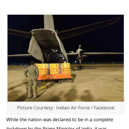
Picture Courtesy : Indian Air Force / Facebook
While the nation was declared to be in a complete
lockdown by the Prime Minister of India, it was