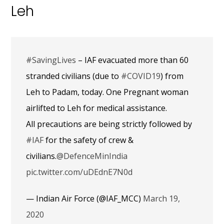
Leh
#SavingLives
– IAF evacuated more than 60
stranded civilians (due to
#COVID19
) from
Leh to Padam, today. One Pregnant woman
airlifted to Leh for medical assistance.
All precautions are being strictly followed by
#IAF
for the safety of crew &
civilians.
@DefenceMinIndia
pic.twitter.com/uDEdnE7N0d
— Indian Air Force (@IAF_MCC)
March 19,
2020