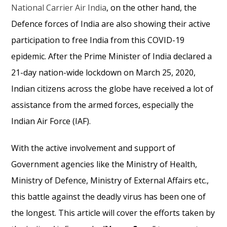
National Carrier Air India
, on the other hand, the
Defence forces of India are also showing their active
participation to free India from this COVID-19
epidemic. After the Prime Minister of India declared a
21-day nation-wide lockdown on March 25, 2020,
Indian citizens across the globe have received a lot of
assistance from the armed forces, especially the
Indian Air Force (IAF).
With the active involvement and support of
Government agencies like the Ministry of Health,
Ministry of Defence, Ministry of External Affairs etc.,
this battle against the deadly virus has been one of
the longest. This article will cover the efforts taken by