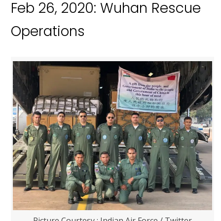
Feb 26, 2020: Wuhan Rescue
Operations
Picture Courtesy : Indian Air Force / Twitter