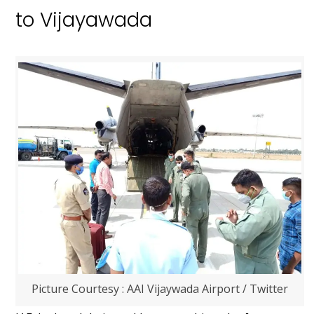
to Vijayawada
Picture Courtesy : AAI Vijaywada Airport / Twitter