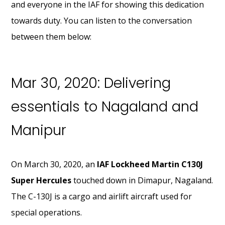
and everyone in the IAF for showing this dedication
towards duty. You can listen to the conversation
between them below:
Mar 30, 2020: Delivering
essentials to Nagaland and
Manipur
On March 30, 2020, an
IAF Lockheed Martin C130J
Super Hercules
touched down in Dimapur, Nagaland.
The C-130J is a cargo and airlift aircraft used for
special operations.