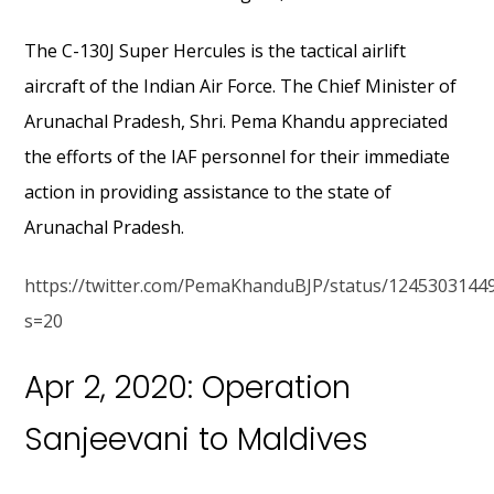
The C-130J Super Hercules is the tactical airlift
aircraft of the Indian Air Force. The Chief Minister of
Arunachal Pradesh, Shri. Pema Khandu appreciated
the efforts of the IAF personnel for their immediate
action in providing assistance to the state of
Arunachal Pradesh.
https://twitter.com/PemaKhanduBJP/status/1245303144
s=20
Apr 2, 2020: Operation
Sanjeevani to Maldives