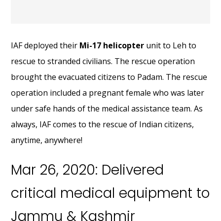
IAF deployed their
Mi-17 helicopter
unit to Leh to
rescue to stranded civilians. The rescue operation
brought the evacuated citizens to Padam. The rescue
operation included a pregnant female who was later
under safe hands of the medical assistance team. As
always, IAF comes to the rescue of Indian citizens,
anytime, anywhere!
Mar 26, 2020: Delivered
critical medical equipment to
Jammu & Kashmir