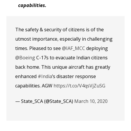
capabilities.
The safety & security of citizens is of the
utmost importance, especially in challenging
times. Pleased to see
@IAF_MCC
deploying
@Boeing
C-17s to evacuate Indian citizens
back home. This unique aircraft has greatly
enhanced
#India
’s disaster response
capabilities. AGW
https://t.co/V4qsVjZuSG
— State_SCA (@State_SCA)
March 10, 2020