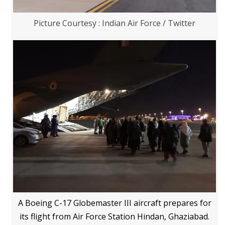
Picture Courtesy : Indian Air Force / Twitter
A Boeing C-17 Globemaster III aircraft prepares for
its flight from Air Force Station Hindan, Ghaziabad.