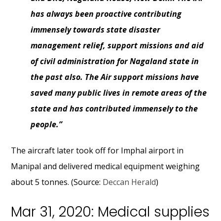
has always been proactive contributing
immensely towards state disaster
management relief, support missions and aid
of civil administration for Nagaland state in
the past also. The Air support missions have
saved many public lives in remote areas of the
state and has contributed immensely to the
people.”
The aircraft later took off for Imphal airport in
Manipal and delivered medical equipment weighing
about 5 tonnes. (Source:
Deccan Herald
)
Mar 31, 2020: Medical supplies