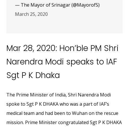
— The Mayor of Srinagar (@MayorofS)
March 25, 2020
Mar 28, 2020: Hon’ble PM Shri
Narendra Modi speaks to IAF
Sgt P K Dhaka
The Prime Minister of India, Shri Narendra Modi
spoke to Sgt P K DHAKA who was a part of IAF’s
medical team and had been to Wuhan on the rescue
mission. Prime Minister congratulated Sgt P K DHAKA