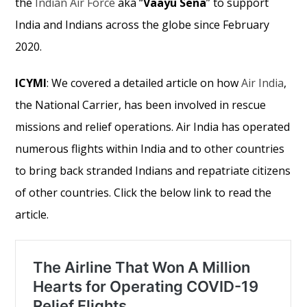
the
Indian Air Force
aka “
Vaayu Sena
” to support
India and Indians across the globe since February
2020.
ICYMI
: We covered a detailed article on how
Air India
,
the National Carrier, has been involved in rescue
missions and relief operations. Air India has operated
numerous flights within India and to other countries
to bring back stranded Indians and repatriate citizens
of other countries. Click the below link to read the
article.