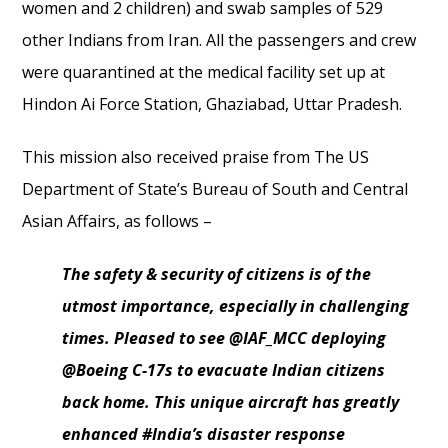
women and 2 children) and swab samples of 529
other Indians from Iran. All the passengers and crew
were quarantined at the medical facility set up at
Hindon Ai Force Station, Ghaziabad, Uttar Pradesh.
This mission also received praise from The US
Department of State’s Bureau of South and Central
Asian Affairs, as follows –
The safety & security of citizens is of the
utmost importance, especially in challenging
times. Pleased to see @IAF_MCC deploying
@Boeing C-17s to evacuate Indian citizens
back home. This unique aircraft has greatly
enhanced #India’s disaster response