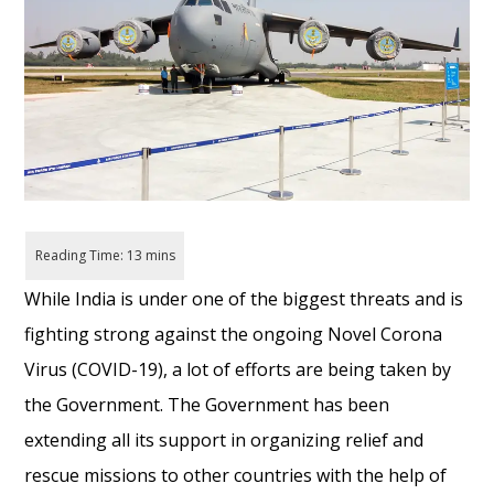
While India is under one of the biggest threats and is
fighting strong against the ongoing Novel Corona
Virus (COVID-19), a lot of efforts are being taken by
the Government. The Government has been
extending all its support in organizing relief and
rescue missions to other countries with the help of