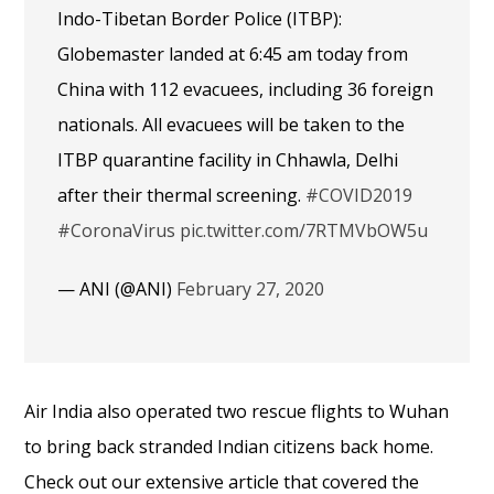
Indo-Tibetan Border Police (ITBP):
Globemaster landed at 6:45 am today from
China with 112 evacuees, including 36 foreign
nationals. All evacuees will be taken to the
ITBP quarantine facility in Chhawla, Delhi
after their thermal screening.
#COVID2019
#CoronaVirus
pic.twitter.com/7RTMVbOW5u
— ANI (@ANI)
February 27, 2020
Air India also operated two rescue flights to Wuhan
to bring back stranded Indian citizens back home.
Check out our extensive article that covered the