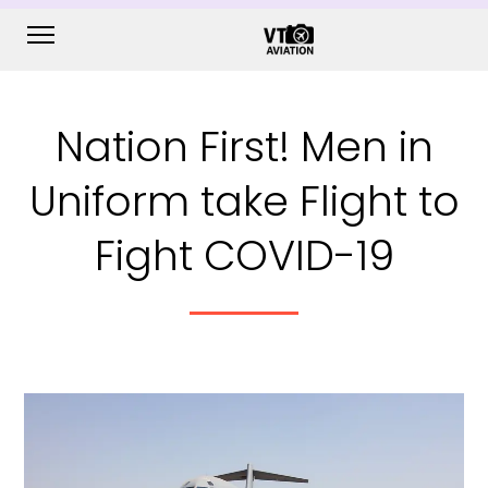
Nation First! Men in
Uniform take Flight to
Fight COVID-19