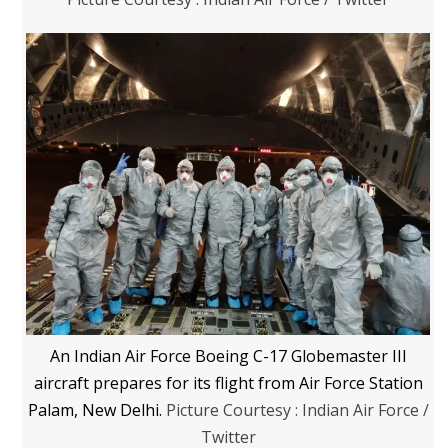
An Indian Air Force Boeing C-17 Globemaster III
aircraft prepares for its flight from Air Force Station
Palam, New Delhi.
Picture Courtesy : Indian Air Force /
Twitter