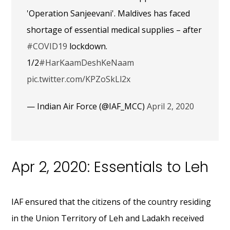
'Operation Sanjeevani'. Maldives has faced
shortage of essential medical supplies – after
#COVID19
lockdown.
1/2
#HarKaamDeshKeNaam
pic.twitter.com/KPZoSkLl2x
— Indian Air Force (@IAF_MCC)
April 2, 2020
Apr 2, 2020: Essentials to Leh
IAF ensured that the citizens of the country residing
in the Union Territory of Leh and Ladakh received