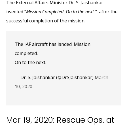
The External Affairs Minister Dr. S. Jaishankar
tweeted “
Mission Completed. On to the next.”
after the
successful completion of the mission.
The IAF aircraft has landed. Mission
completed.
On to the next.
— Dr. S. Jaishankar (@DrSJaishankar)
March
10, 2020
Mar 19, 2020: Rescue Ops. at