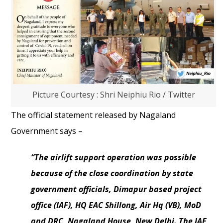
Picture Courtesy : Shri Neiphiu Rio / Twitter
The official statement released by Nagaland
Government says –
“The airlift support operation was possible
because of the close coordination by state
government officials, Dimapur based project
office (IAF), HQ EAC Shillong, Air Hq (VB), MoD
and DRC, Nagaland House, New Delhi. The IAF