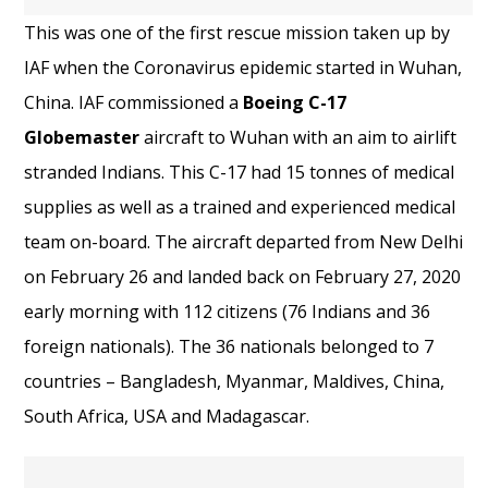
This was one of the first rescue mission taken up by
IAF when the Coronavirus epidemic started in Wuhan,
China. IAF commissioned a
Boeing C-17
Globemaster
aircraft to Wuhan with an aim to airlift
stranded Indians. This C-17 had 15 tonnes of medical
supplies as well as a trained and experienced medical
team on-board. The aircraft departed from New Delhi
on February 26 and landed back on February 27, 2020
early morning with 112 citizens (76 Indians and 36
foreign nationals). The 36 nationals belonged to 7
countries – Bangladesh, Myanmar, Maldives, China,
South Africa, USA and Madagascar.