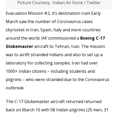
Picture Courtesy : Indian Air Force / Twitter
Evacuation Mission #2, it’s destination Iran! Early
March saw the number of Coronavirus cases
skyrocket in Iran, Spain, Italy and more countries
around the world. IAF commissioned a
Boeing C-17
Globemaster
aircraft to Tehran, Iran. The mission
was to airlift stranded Indians and also to set up a
laboratory for collecting samples. Iran had over
1000+ Indian citizens – including students and
pilgrims – who were stranded due to the Coronavirus
outbreak.
The C-17 Globemaster aircraft returned returned
back on March 10 with 58 Indian pilgrims (25 men, 31