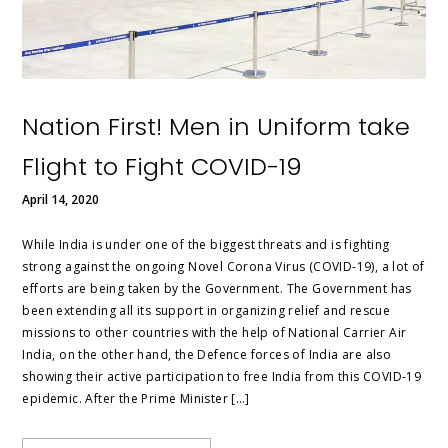
Nation First! Men in Uniform take
Flight to Fight COVID-19
April 14, 2020
While India is under one of the biggest threats and is fighting
strong against the ongoing Novel Corona Virus (COVID-19), a lot of
efforts are being taken by the Government. The Government has
been extending all its support in organizing relief and rescue
missions to other countries with the help of National Carrier Air
India, on the other hand, the Defence forces of India are also
showing their active participation to free India from this COVID-19
epidemic. After the Prime Minister […]