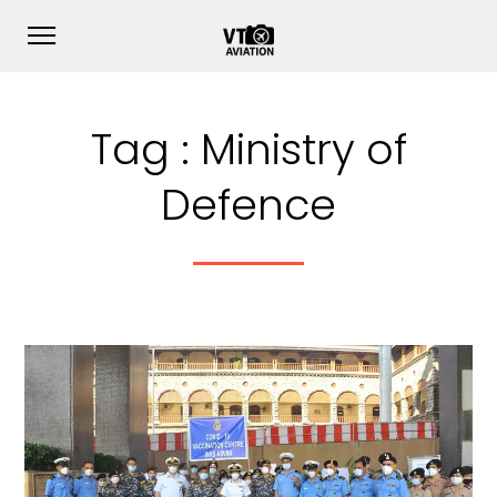
Tag :
Ministry of
Defence