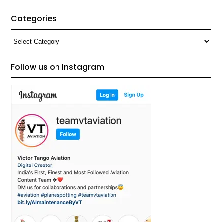
Categories
Categories
Follow us on Instagram