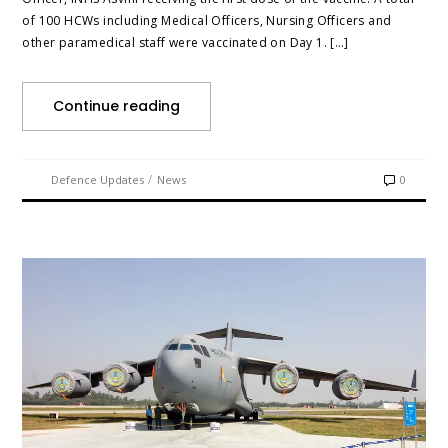
of 100 HCWs including Medical Officers, Nursing Officers and
other paramedical staff were vaccinated on Day 1. […]
Continue reading
/
Defence Updates
News
0