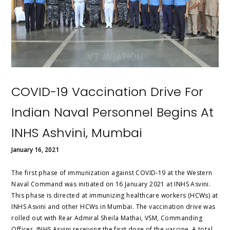
COVID-19 Vaccination Drive For
Indian Naval Personnel Begins At
INHS Ashvini, Mumbai
January 16, 2021
The first phase of immunization against COVID-19 at the Western
Naval Command was initiated on 16 January 2021 at INHS Asvini.
This phase is directed at immunizing healthcare workers (HCWs) at
INHS Asvini and other HCWs in Mumbai. The vaccination drive was
rolled out with Rear Admiral Sheila Mathai, VSM, Commanding
Officer, INHS Asvini receiving the first dose of the vaccine. A total