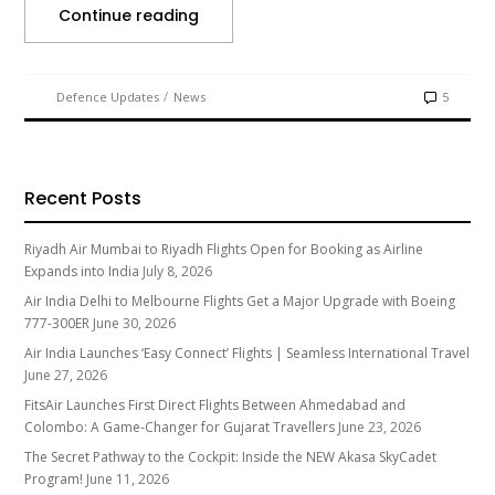
Continue reading
/
Defence Updates
News
5
Recent Posts
Riyadh Air Mumbai to Riyadh Flights Open for Booking as Airline
Expands into India
July 8, 2026
Air India Delhi to Melbourne Flights Get a Major Upgrade with Boeing
777-300ER
June 30, 2026
Air India Launches ‘Easy Connect’ Flights | Seamless International Travel
June 27, 2026
FitsAir Launches First Direct Flights Between Ahmedabad and
Colombo: A Game-Changer for Gujarat Travellers
June 23, 2026
The Secret Pathway to the Cockpit: Inside the NEW Akasa SkyCadet
Program!
June 11, 2026