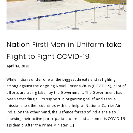
Nation First! Men in Uniform take
Flight to Fight COVID-19
April 14, 2020
While India is under one of the biggest threats and is fighting
strong against the ongoing Novel Corona Virus (COVID-19), a lot of
efforts are being taken by the Government. The Government has
been extending all its support in organizing relief and rescue
missions to other countries with the help of National Carrier Air
India, on the other hand, the Defence forces of India are also
showing their active participation to free India from this COVID-19
epidemic. After the Prime Minister […]