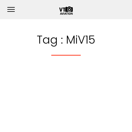
Tag :
MiV15