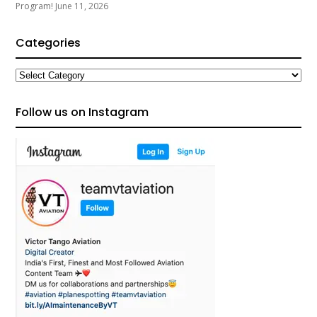
Program!
June 11, 2026
Categories
Categories
Follow us on Instagram