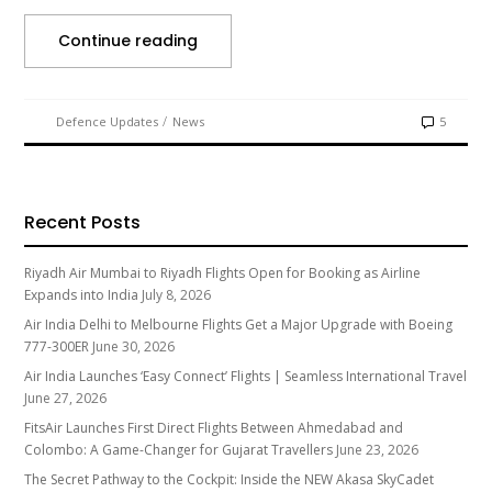
Continue reading
/
Defence Updates
News
5
Recent Posts
Riyadh Air Mumbai to Riyadh Flights Open for Booking as Airline
Expands into India
July 8, 2026
Air India Delhi to Melbourne Flights Get a Major Upgrade with Boeing
777-300ER
June 30, 2026
Air India Launches ‘Easy Connect’ Flights | Seamless International Travel
June 27, 2026
FitsAir Launches First Direct Flights Between Ahmedabad and
Colombo: A Game-Changer for Gujarat Travellers
June 23, 2026
The Secret Pathway to the Cockpit: Inside the NEW Akasa SkyCadet