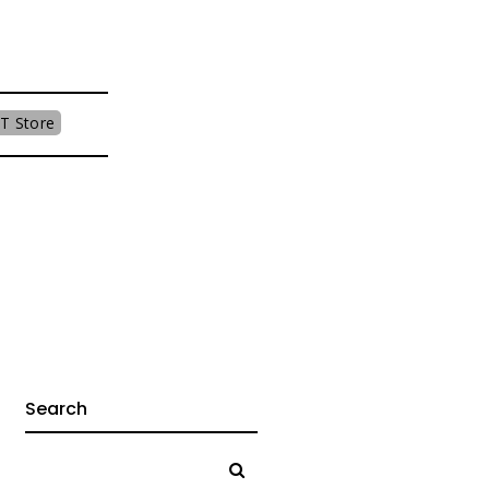
T Store
Search