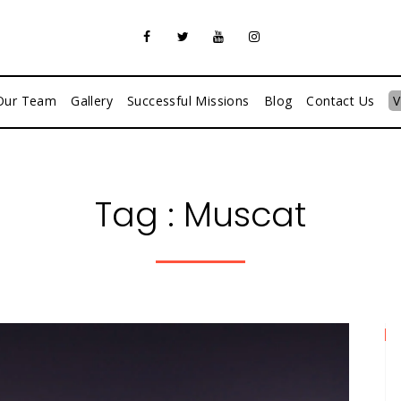
Our Team
Gallery
Successful Missions
Blog
Contact Us
V
Tag :
Muscat