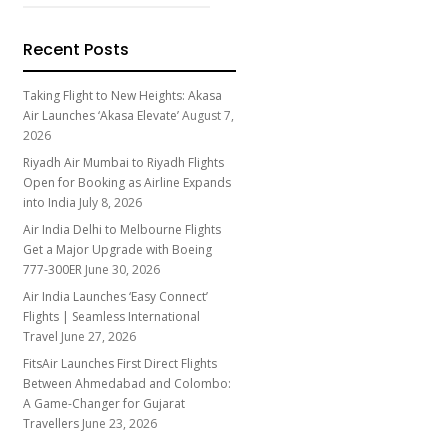
Recent Posts
Taking Flight to New Heights: Akasa
Air Launches ‘Akasa Elevate’
August 7,
2026
Riyadh Air Mumbai to Riyadh Flights
Open for Booking as Airline Expands
into India
July 8, 2026
Air India Delhi to Melbourne Flights
Get a Major Upgrade with Boeing
777-300ER
June 30, 2026
Air India Launches ‘Easy Connect’
Flights | Seamless International
Travel
June 27, 2026
FitsAir Launches First Direct Flights
Between Ahmedabad and Colombo:
A Game-Changer for Gujarat
Travellers
June 23, 2026