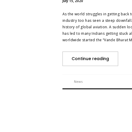
July 15, 2020
As the world struggles in getting bac
industry too has seen a steep downfall.
history of global aviation. A sudden lo
has led to many Indians getting stuck
worldwide started the “Vande Bharat M
Continue reading
News