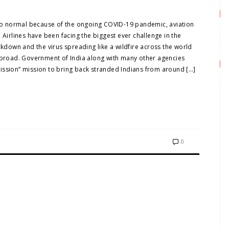
k to normal because of the ongoing COVID-19 pandemic, aviation
 Airlines have been facing the biggest ever challenge in the
ckdown and the virus spreading like a wildfire across the world
 abroad. Government of India along with many other agencies
ission” mission to bring back stranded Indians from around […]
0