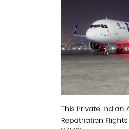
This Private Indian 
Repatriation Flights