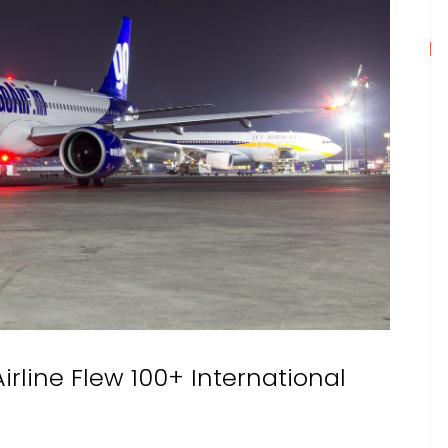
Airline Flew 100+ International