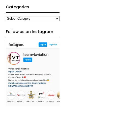
Categories
Categories
Follow us on Instagram