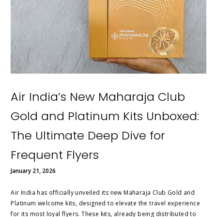
Air India’s New Maharaja Club
Gold and Platinum Kits Unboxed:
The Ultimate Deep Dive for
Frequent Flyers
January 21, 2026
Air India has officially unveiled its new Maharaja Club Gold and
Platinum welcome kits, designed to elevate the travel experience
for its most loyal flyers. These kits, already being distributed to