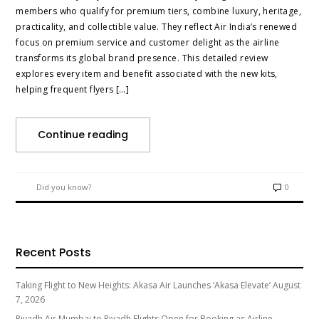
members who qualify for premium tiers, combine luxury, heritage,
practicality, and collectible value. They reflect Air India’s renewed
focus on premium service and customer delight as the airline
transforms its global brand presence. This detailed review
explores every item and benefit associated with the new kits,
helping frequent flyers […]
Continue reading
Did you know?
0
Recent Posts
Taking Flight to New Heights: Akasa Air Launches ‘Akasa Elevate’
August
7, 2026
Riyadh Air Mumbai to Riyadh Flights Open for Booking as Airline