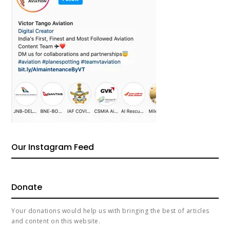
Our Instagram Feed
Donate
Your donations would help us with bringing the best of articles
and content on this website.