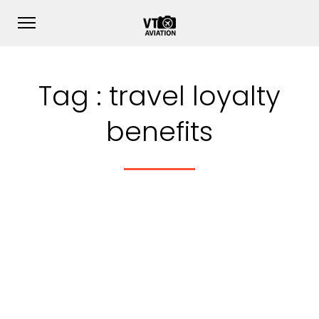
Tag :
travel loyalty
benefits