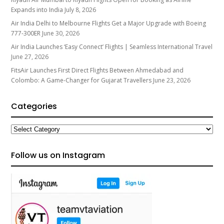
Expands into India
July 8, 2026
Air India Delhi to Melbourne Flights Get a Major Upgrade with Boeing
777-300ER
June 30, 2026
Air India Launches ‘Easy Connect’ Flights | Seamless International Travel
June 27, 2026
FitsAir Launches First Direct Flights Between Ahmedabad and
Colombo: A Game-Changer for Gujarat Travellers
June 23, 2026
Categories
Categories
Follow us on Instagram