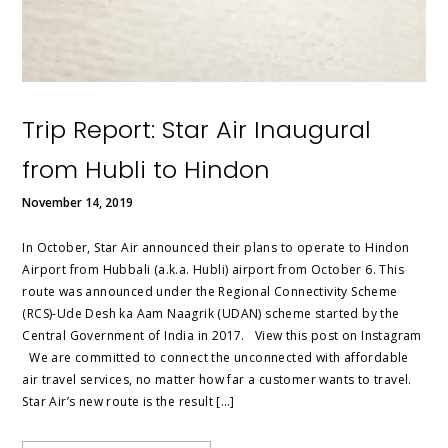
Trip Report: Star Air Inaugural
from Hubli to Hindon
November 14, 2019
In October, Star Air announced their plans to operate to Hindon
Airport from Hubbali (a.k.a. Hubli) airport from October 6. This
route was announced under the Regional Connectivity Scheme
(RCS)-Ude Desh ka Aam Naagrik (UDAN) scheme started by the
Central Government of India in 2017. View this post on Instagram
We are committed to connect the unconnected with affordable
air travel services, no matter how far a customer wants to travel.
Star Air’s new route is the result […]