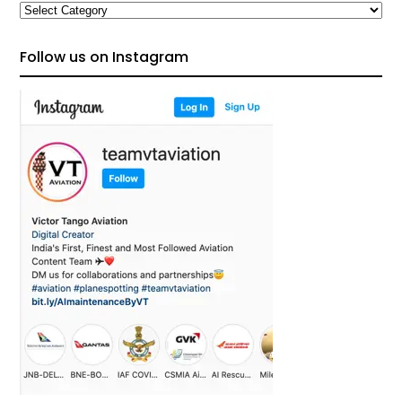
Categories
Follow us on Instagram