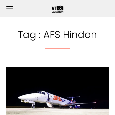
Tag :
AFS Hindon