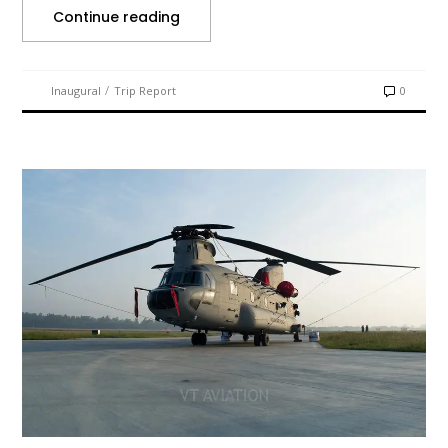
Continue reading
/
Inaugural
Trip Report
0