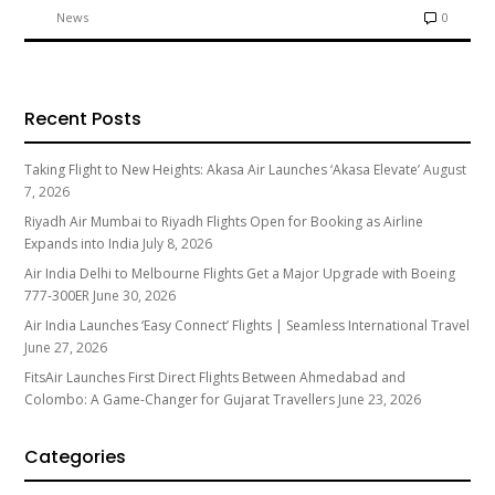
News
0
Recent Posts
Taking Flight to New Heights: Akasa Air Launches ‘Akasa Elevate’
August
7, 2026
Riyadh Air Mumbai to Riyadh Flights Open for Booking as Airline
Expands into India
July 8, 2026
Air India Delhi to Melbourne Flights Get a Major Upgrade with Boeing
777-300ER
June 30, 2026
Air India Launches ‘Easy Connect’ Flights | Seamless International Travel
June 27, 2026
FitsAir Launches First Direct Flights Between Ahmedabad and
Colombo: A Game-Changer for Gujarat Travellers
June 23, 2026
Categories