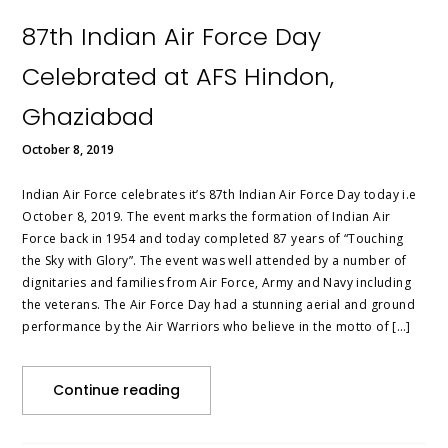
87th Indian Air Force Day
Celebrated at AFS Hindon,
Ghaziabad
October 8, 2019
Indian Air Force celebrates it’s 87th Indian Air Force Day today i.e
October 8, 2019. The event marks the formation of Indian Air
Force back in 1954 and today completed 87 years of “Touching
the Sky with Glory”. The event was well attended by a number of
dignitaries and families from Air Force, Army and Navy including
the veterans. The Air Force Day had a stunning aerial and ground
performance by the Air Warriors who believe in the motto of […]
Continue reading