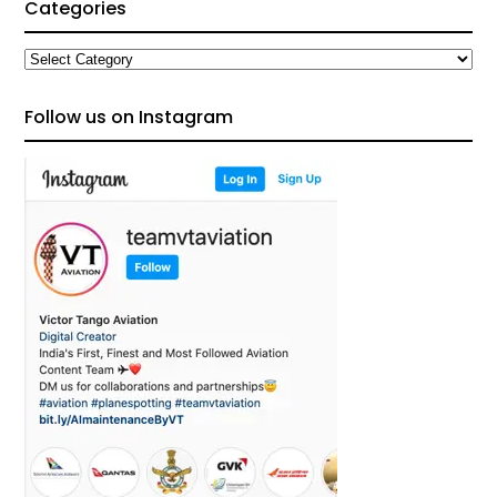
Categories
Categories
Follow us on Instagram