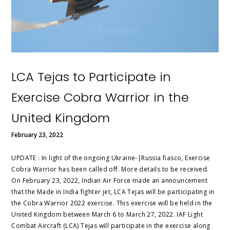
LCA Tejas to Participate in
Exercise Cobra Warrior in the
United Kingdom
February 23, 2022
UPDATE : In light of the ongoing Ukraine-|Russia fiasco, Exercise
Cobra Warrior has been called off. More details to be received.
On February 23, 2022, Indian Air Force made an announcement
that the Made in India fighter jet, LCA Tejas will be participating in
the Cobra Warrior 2022 exercise. This exercise will be held in the
United Kingdom between March 6 to March 27, 2022. IAF Light
Combat Aircraft (LCA) Tejas will participate in the exercise along