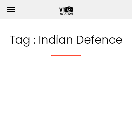
Tag :
Indian Defence