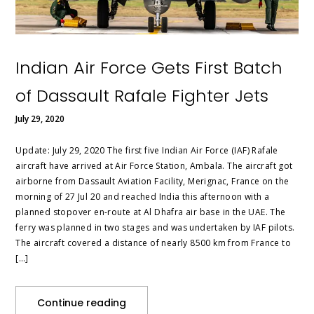
Indian Air Force Gets First Batch
of Dassault Rafale Fighter Jets
July 29, 2020
Update: July 29, 2020 The first five Indian Air Force (IAF) Rafale
aircraft have arrived at Air Force Station, Ambala. The aircraft got
airborne from Dassault Aviation Facility, Merignac, France on the
morning of 27 Jul 20 and reached India this afternoon with a
planned stopover en-route at Al Dhafra air base in the UAE. The
ferry was planned in two stages and was undertaken by IAF pilots.
The aircraft covered a distance of nearly 8500 km from France to
[…]
Continue reading