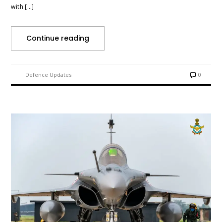
with […]
Continue reading
Defence Updates
0