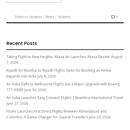
/
/
Defence Updates
News
Updates
0
Recent Posts
Taking Flight to New Heights: Akasa Air Launches ‘Akasa Elevate’
August
7, 2026
Riyadh Air Mumbai to Riyadh Flights Open for Booking as Airline
Expands into India
July 8, 2026
Air India Delhi to Melbourne Flights Get a Major Upgrade with Boeing
777-300ER
June 30, 2026
Air India Launches ‘Easy Connect’ Flights | Seamless International Travel
June 27, 2026
FitsAir Launches First Direct Flights Between Ahmedabad and
Colombo: A Game-Changer for Gujarat Travellers
June 23, 2026