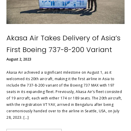
Akasa Air Takes Delivery of Asia’s
First Boeing 737-8-200 Variant
August 2, 2023
Akasa Air achieved a significant milestone on August 1, as it
welcomed its 20th aircraft, making it the first airline in Asia to
include the 737-8-200 variant of the Boeing 737 MAX with 197
seats in its expanding fleet. Previously, Akasa Air’s fleet consisted
of 19 aircraft, each with either 174 or 189 seats. The 20th aircraft,
with the registration VT YAV, arrived in Bengaluru after being
ceremoniously handed over to the airline in Seattle, USA, on July
28, 2023. […]