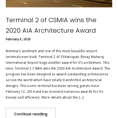
Terminal 2 of CSMIA wins the
2020 AIA Architecture Award
February 6, 2020
Mumbai’s landmark and one of the most beautiful airport
terminals ever built, Terminal 2 of Chhatrapati Shivaji Maharaj
International Airport bags another award for it’s architeture. This
time, Terminal 2 CSMIA wins the 2020 AIA Architecture Award. The
program has been designed to award outstanding architectures
across the world which have totally transforfed architectural
designs. This iconic terminal has been serving guests since
February 12, 2014 and has received numerous awards for it’s
beauty and efficiency. More details about the […]
Continue reading