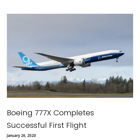
Boeing 777X Completes
Successful First Flight
January 26, 2020