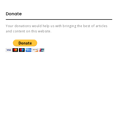
Donate
Your donations would help us with bringing the best of articles
and content on this website.