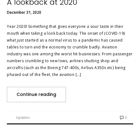
A lookback at 2020
December 31, 2020
Year 2020! Something that gives everyone a sour taste in their
mouth when taking a look back today. The onset of (COVID-19)
what just started as a normal virus to a pandemic has caused
tables to turn and the economy to crumble badly. Aviation
industry was one among the worst hit businesses. From passenger
numbers crumbling to new lows, airlines shutting shop and
aircrafts (such as the Boeing 747-400s, Airbus A350s etc) being
phased out of the fleet, the aviation […]
Continue reading
Updates
0