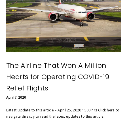
The Airline That Won A Million
Hearts for Operating COVID-19
Relief Flights
April 7, 2020
Latest Update to this article – April 25, 2020 1500 hrs Click here to
navigate directly to read the latest updates to this article.
——————————————————————————————————