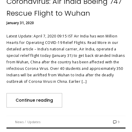
Coronavirus: Air India Boeing 747
Rescue Flight to Wuhan
January 31, 2020
Latest Update: April 7, 2020 09:15 IST Air India has won Million
Hearts for Operating COVID-19 Relief Flights. Read More in our
detailed article – India’s national carrier, Air India, operated a
special relief flight today (January 31) to get back stranded Indians
from Wuhan, China after the country has been affected with the
infectious Corona Virus. Over 40 students and approximately 350
Indians will be airlifted from Wuhan to India after the deadly
outbreak of Corona Virus in China. Earlier […]
Continue reading
/
News
Updates
9