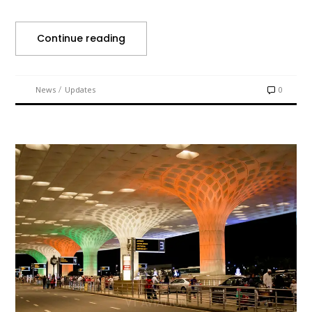
Continue reading
/
News
Updates
0