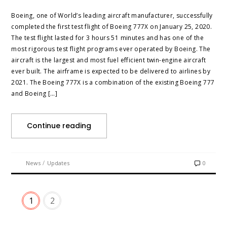
Boeing, one of World’s leading aircraft manufacturer, successfully
completed the first test flight of Boeing 777X on January 25, 2020.
The test flight lasted for 3 hours 51 minutes and has one of the
most rigorous test flight programs ever operated by Boeing. The
aircraft is the largest and most fuel efficient twin-engine aircraft
ever built. The airframe is expected to be delivered to airlines by
2021. The Boeing 777X is a combination of the existing Boeing 777
and Boeing […]
Continue reading
/
News
Updates
0
1
2