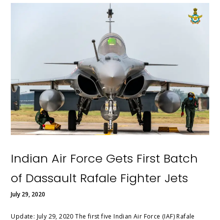
Indian Air Force Gets First Batch
of Dassault Rafale Fighter Jets
July 29, 2020
Update: July 29, 2020 The first five Indian Air Force (IAF) Rafale