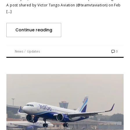
A post shared by Victor Tango Aviation (@teamvtaviation) on Feb
[…]
Continue reading
/
News
Updates
0