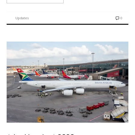
Updates
0