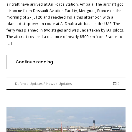
aircraft have arrived at Air Force Station, Ambala. The aircraft got
airborne from Dassault Aviation Facility, Merignac, France on the
morning of 27 Jul 20 and reached India this afternoon with a
planned stopover en-route at Al Dhafra air base in the UAE. The
ferry was planned in two stages and was undertaken by IAF pilots.
The aircraft covered a distance of nearly 8500 km from France to
[…]
Continue reading
/
/
Defence Updates
News
Updates
0