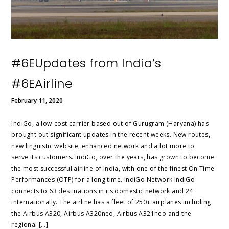
#6EUpdates from India’s
#6EAirline
February 11, 2020
IndiGo, a low-cost carrier based out of Gurugram (Haryana) has
brought out significant updates in the recent weeks. New routes,
new linguistic website, enhanced network and a lot more to
serve its customers. IndiGo, over the years, has grown to become
the most successful airline of India, with one of the finest On Time
Performances (OTP) for a long time. IndiGo Network IndiGo
connects to 63 destinations in its domestic network and 24
internationally. The airline has a fleet of 250+ airplanes including
the Airbus A320, Airbus A320neo, Airbus A321neo and the
regional […]