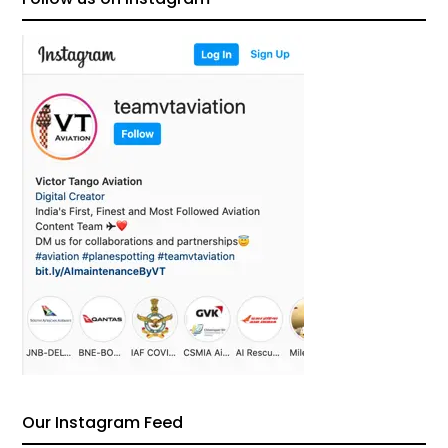
Our Instagram Feed