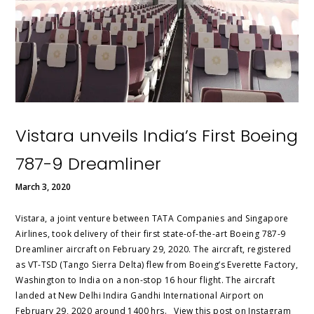
Vistara unveils India’s First Boeing
787-9 Dreamliner
March 3, 2020
Vistara, a joint venture between TATA Companies and Singapore
Airlines, took delivery of their first state-of-the-art Boeing 787-9
Dreamliner aircraft on February 29, 2020. The aircraft, registered
as VT-TSD (Tango Sierra Delta) flew from Boeing’s Everette Factory,
Washington to India on a non-stop 16 hour flight. The aircraft
landed at New Delhi Indira Gandhi International Airport on
February 29, 2020 around 1400 hrs. View this post on Instagram