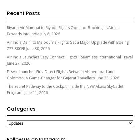
Recent Posts
Riyadh Air Mumbai to Riyadh Flights Open for Booking as Airline
Expands into India
July 8, 2026
Air India Delhi to Melbourne Flights Get a Major Upgrade with Boeing
777-300ER
June 30, 2026
Air India Launches ‘Easy Connect’ Flights | Seamless International Travel
June 27, 2026
FitsAir Launches First Direct Flights Between Ahmedabad and
Colombo: A Game-Changer for Gujarat Travellers
June 23, 2026
The Secret Pathway to the Cockpit: Inside the NEW Akasa SkyCadet
Program!
June 11, 2026
Categories
Categories
Follow us on Instagram