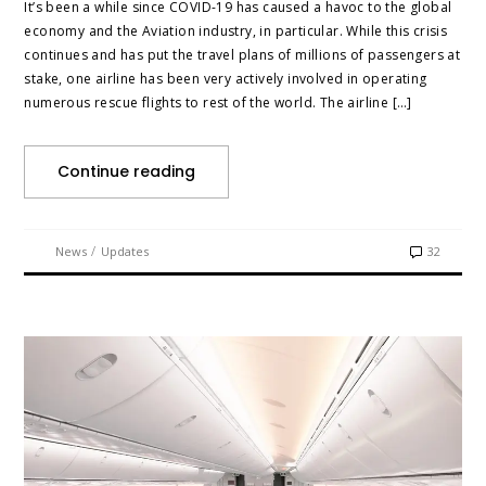
It’s been a while since COVID-19 has caused a havoc to the global
economy and the Aviation industry, in particular. While this crisis
continues and has put the travel plans of millions of passengers at
stake, one airline has been very actively involved in operating
numerous rescue flights to rest of the world. The airline […]
Continue reading
/
News
Updates
32