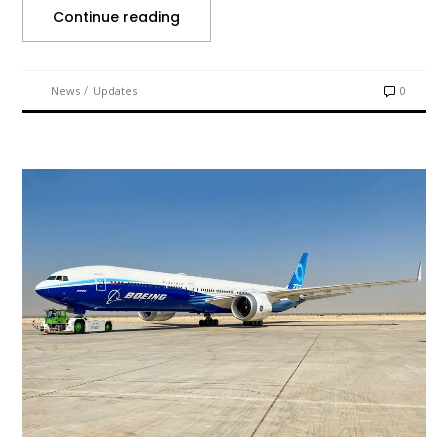
Continue reading
/
News
Updates
0