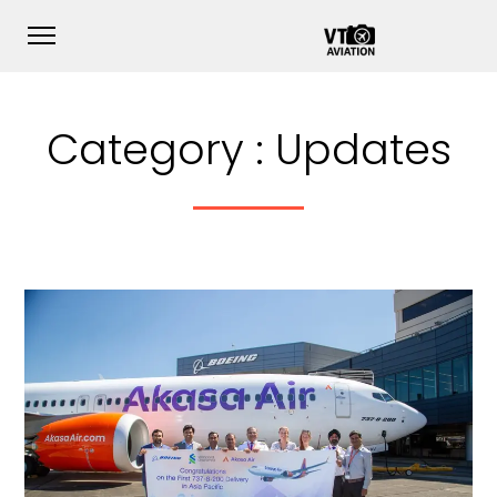
Category :
Updates