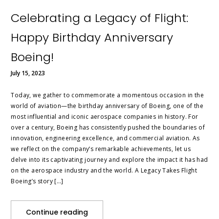
Celebrating a Legacy of Flight:
Happy Birthday Anniversary
Boeing!
July 15, 2023
Today, we gather to commemorate a momentous occasion in the
world of aviation—the birthday anniversary of Boeing, one of the
most influential and iconic aerospace companies in history. For
over a century, Boeing has consistently pushed the boundaries of
innovation, engineering excellence, and commercial aviation. As
we reflect on the company’s remarkable achievements, let us
delve into its captivating journey and explore the impact it has had
on the aerospace industry and the world. A Legacy Takes Flight
Boeing’s story […]
Continue reading