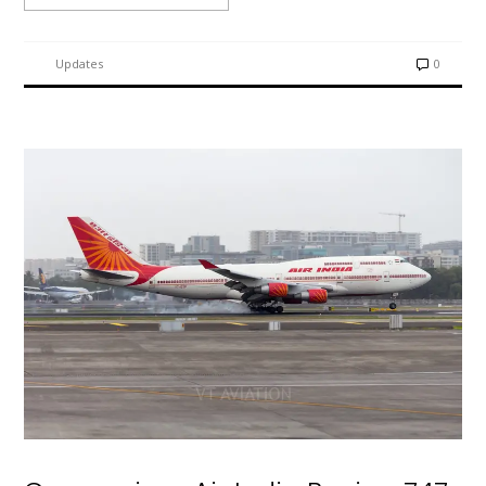
Updates
0