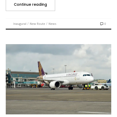
Continue reading
/
/
Inaugural
New Route
News
0