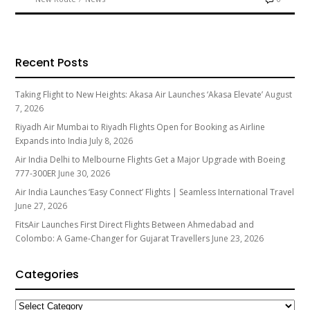
Recent Posts
Taking Flight to New Heights: Akasa Air Launches ‘Akasa Elevate’
August
7, 2026
Riyadh Air Mumbai to Riyadh Flights Open for Booking as Airline
Expands into India
July 8, 2026
Air India Delhi to Melbourne Flights Get a Major Upgrade with Boeing
777-300ER
June 30, 2026
Air India Launches ‘Easy Connect’ Flights | Seamless International Travel
June 27, 2026
FitsAir Launches First Direct Flights Between Ahmedabad and
Colombo: A Game-Changer for Gujarat Travellers
June 23, 2026
Categories
Categories