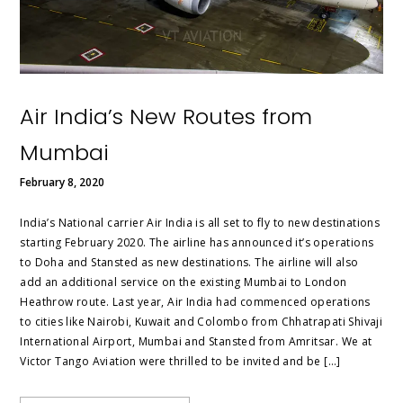
Air India’s New Routes from
Mumbai
February 8, 2020
India’s National carrier Air India is all set to fly to new destinations
starting February 2020. The airline has announced it’s operations
to Doha and Stansted as new destinations. The airline will also
add an additional service on the existing Mumbai to London
Heathrow route. Last year, Air India had commenced operations
to cities like Nairobi, Kuwait and Colombo from Chhatrapati Shivaji
International Airport, Mumbai and Stansted from Amritsar. We at
Victor Tango Aviation were thrilled to be invited and be […]