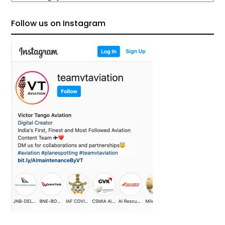
Follow us on Instagram