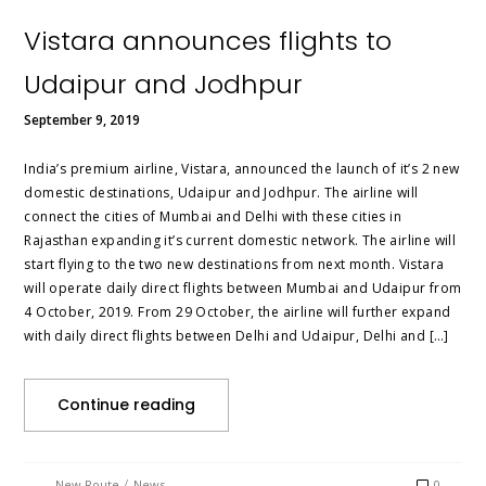
Vistara announces flights to
Udaipur and Jodhpur
September 9, 2019
India’s premium airline, Vistara, announced the launch of it’s 2 new
domestic destinations, Udaipur and Jodhpur. The airline will
connect the cities of Mumbai and Delhi with these cities in
Rajasthan expanding it’s current domestic network. The airline will
start flying to the two new destinations from next month. Vistara
will operate daily direct flights between Mumbai and Udaipur from
4 October, 2019. From 29 October, the airline will further expand
with daily direct flights between Delhi and Udaipur, Delhi and […]
Continue reading
/
New Route
News
0