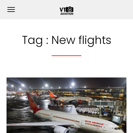
Tag :
New flights