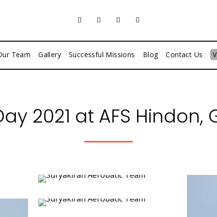
Our Team
Gallery
Successful Missions
Blog
Contact Us
V
 Day 2021 at AFS Hindon,