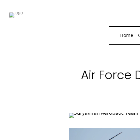
Home
Air Force