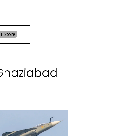
T Store
 Ghaziabad