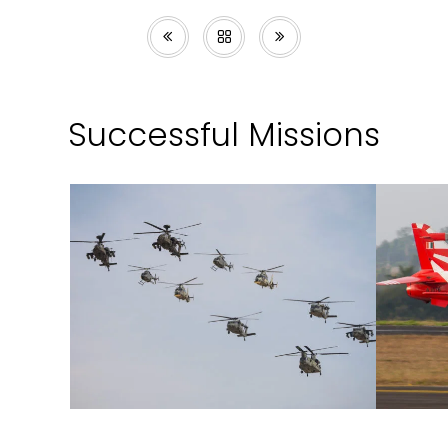
Successful Missions