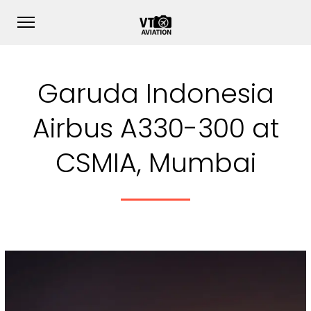
Garuda Indonesia
Airbus A330-300 at
CSMIA, Mumbai