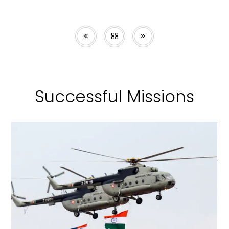
Successful Missions