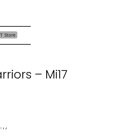
T Store
riors – Mi17