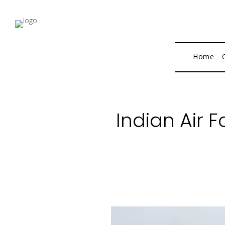
Home
Indian Air 