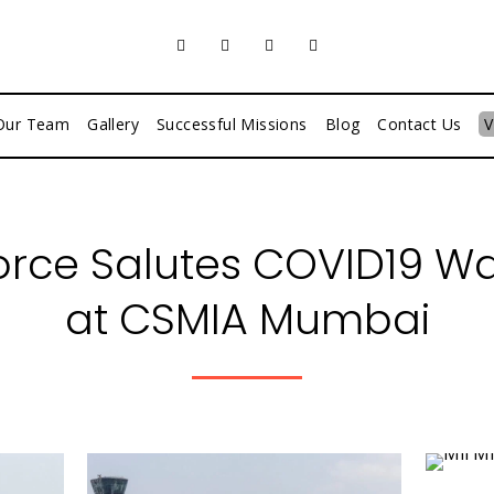
Our Team
Gallery
Successful Missions
Blog
Contact Us
V
Force Salutes COVID19 War
at CSMIA Mumbai