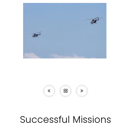
Successful Missions