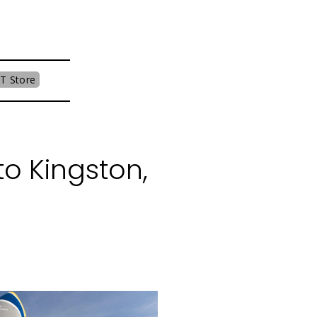
T Store
o Kingston,