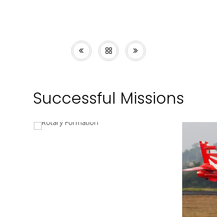
Successful Missions