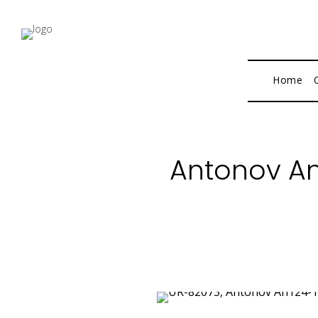
Home
Antonov An