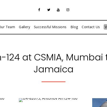
Our Team
Gallery
Successful Missions
Blog
Contact Us
V
-124 at CSMIA, Mumbai t
Jamaica