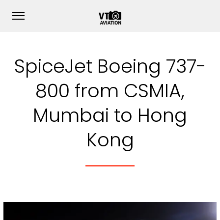
SpiceJet Boeing 737-
800 from CSMIA,
Mumbai to Hong
Kong