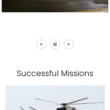
Successful Missions