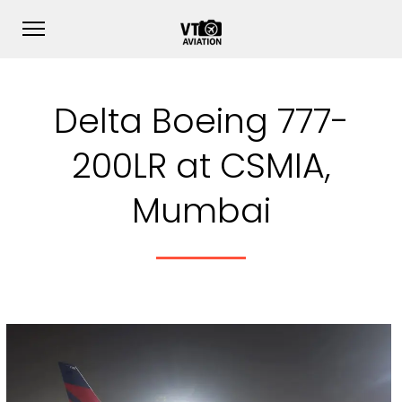
Delta Boeing 777-
200LR at CSMIA,
Mumbai