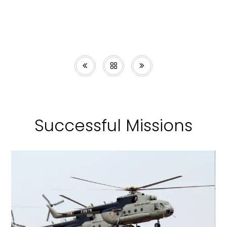
Successful Missions